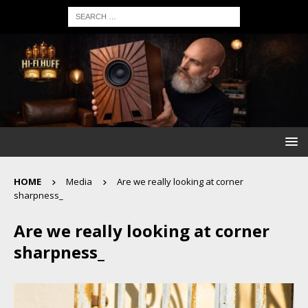
HOME
Media
Are we really looking at corner
sharpness_
Are we really looking at corner
sharpness_