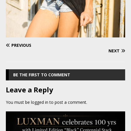
PREVIOUS
NEXT
BE THE FIRST TO COMMENT
Leave a Reply
You must be
logged in
to post a comment.