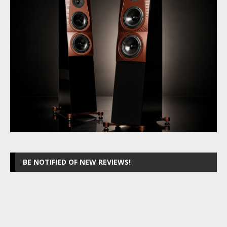
BE NOTIFIED OF NEW REVIEWS!