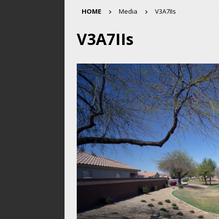
HOME
Media
V3A7IIs
V3A7IIs