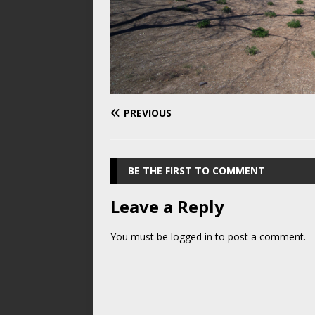
PREVIOUS
BE THE FIRST TO COMMENT
Leave a Reply
You must be
logged in
to post a comment.