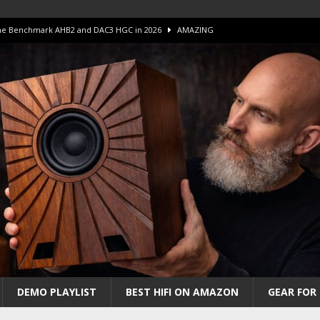
 The Benchmark AHB2 and DAC3 HGC in 2026
AMAZING
 S.E.T. Tube Amp is Stunning and Affordable!
AMAZING
iFi Amps to find “The One”. The Winner?
AMPLIFIER
Unico DM V2 Amplifier Review
AMPLIFIER
iew – The Real Future of High-End HiFi?
AMAZING
DEMO PLAYLIST
BEST HIFI ON AMAZON
GEAR FOR 