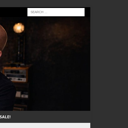
SALE!