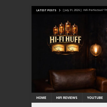
[ July 31, 2026 ]
HiFi Perfection?
LATEST POSTS
[ July 17, 2026 ]
This Oilily 211 MK
[ July 14, 2026 ]
I Tested TWELVE H
[ July 10, 2026 ]
Unison Research 
[ August 1, 2026 ]
KEF LS LUXE Rev
HOME
HIFI REVIEWS
YOUTUBE