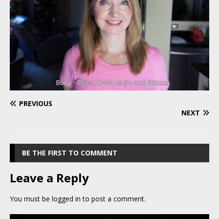
PREVIOUS
NEXT
BE THE FIRST TO COMMENT
Leave a Reply
You must be
logged in
to post a comment.