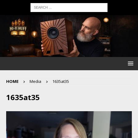
HOME
Media
1635at35
1635at35