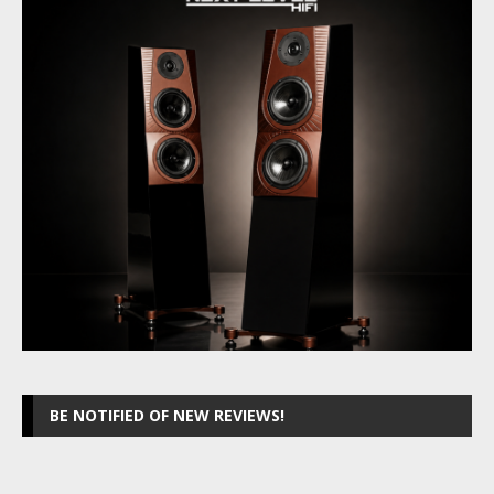
BE NOTIFIED OF NEW REVIEWS!