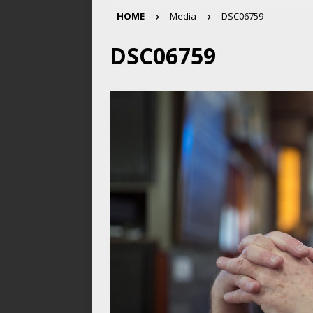
HOME
Media
DSC06759
DSC06759