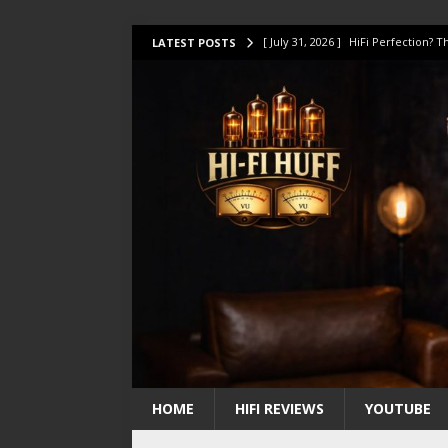
[ July 31, 2026 ]
HiFi Perfection?
LATEST POSTS
[ July 17, 2026 ]
This Oilily 211 MK
[ July 14, 2026 ]
I Tested TWELVE H
[ July 10, 2026 ]
Unison Research 
[ August 1, 2026 ]
KEF LS LUXE Rev
HOME
HIFI REVIEWS
YOUTUBE