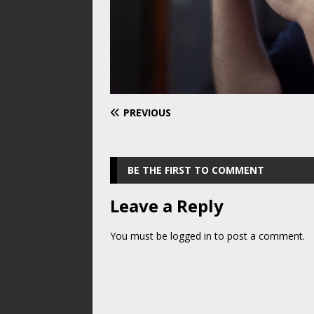
PREVIOUS
BE THE FIRST TO COMMENT
Leave a Reply
You must be
logged in
to post a comment.