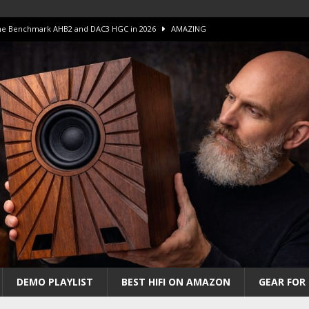
 The Benchmark AHB2 and DAC3 HGC in 2026
AMAZING
 S.E.T. Tube Amp is Stunning and Affordable!
AMAZING
iFi Amps to find “The One”. The Winner?
AMPLIFIER
Unico DM V2 Amplifier Review
AMPLIFIER
iew – The Real Future of High-End HiFi?
AMAZING
DEMO PLAYLIST
BEST HIFI ON AMAZON
GEAR FOR 