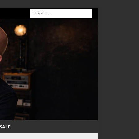
SALE!