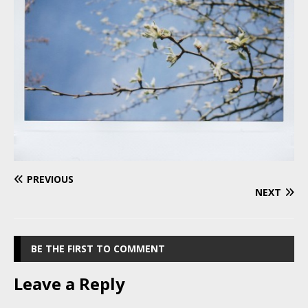
PREVIOUS
NEXT
BE THE FIRST TO COMMENT
Leave a Reply