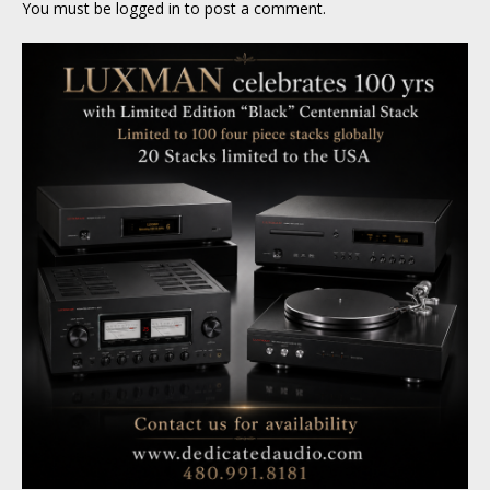
You must be
logged in
to post a comment.