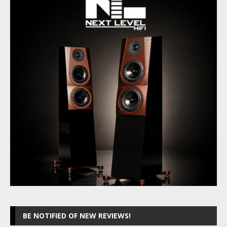
BE NOTIFIED OF NEW REVIEWS!