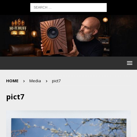
HOME
Media
pict7
pict7