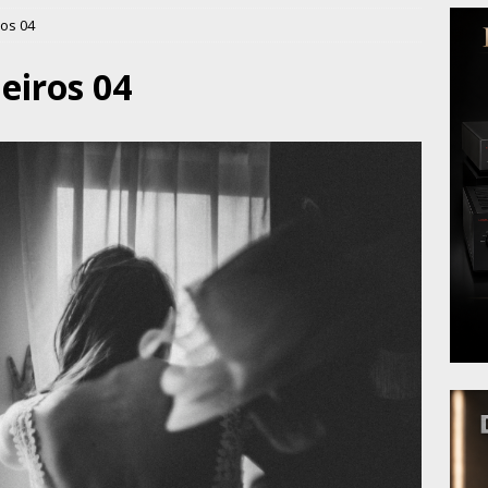
os 04
eiros 04