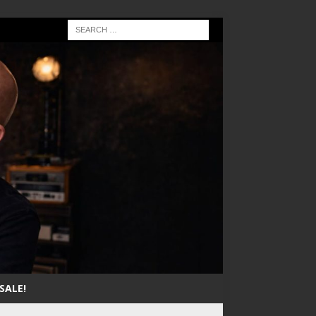
SALE!