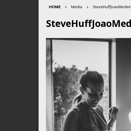
HOME
Media
SteveHuffJoaoMedeir
SteveHuffJoaoMed