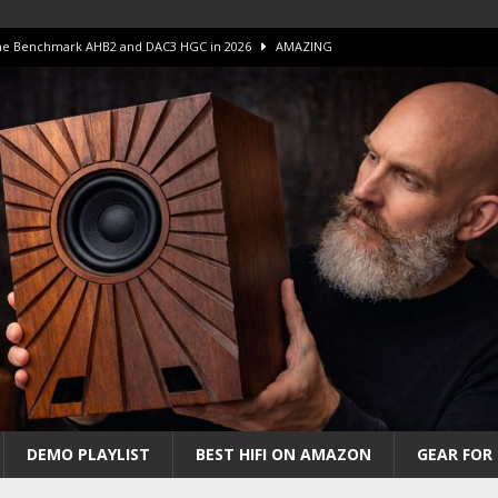
 The Benchmark AHB2 and DAC3 HGC in 2026
AMAZING
 S.E.T. Tube Amp is Stunning and Affordable!
AMAZING
iFi Amps to find “The One”. The Winner?
AMPLIFIER
Unico DM V2 Amplifier Review
AMPLIFIER
iew – The Real Future of High-End HiFi?
AMAZING
DEMO PLAYLIST
BEST HIFI ON AMAZON
GEAR FOR 