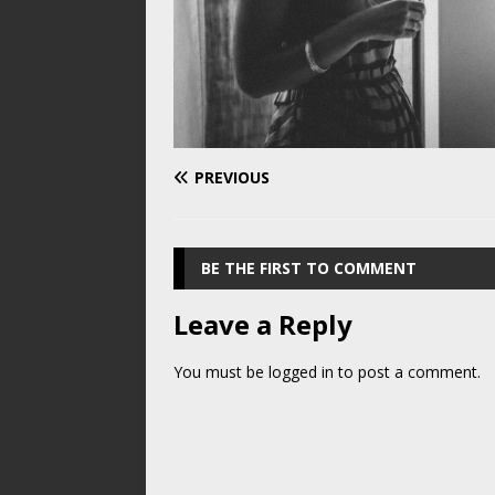
PREVIOUS
BE THE FIRST TO COMMENT
Leave a Reply
You must be
logged in
to post a comment.