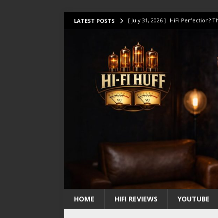
[ July 31, 2026 ]
HiFi Perfection?
LATEST POSTS
[ July 17, 2026 ]
This Oilily 211 MK
[ July 14, 2026 ]
I Tested TWELVE H
[ July 10, 2026 ]
Unison Research 
[ August 1, 2026 ]
KEF LS LUXE Rev
HOME
HIFI REVIEWS
YOUTUBE