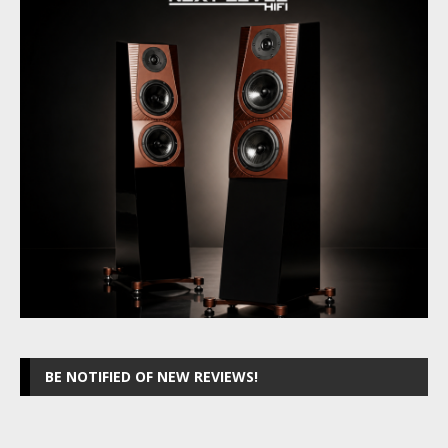
BE NOTIFIED OF NEW REVIEWS!