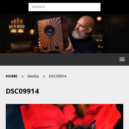
HOME
Media
DSC09914
DSC09914