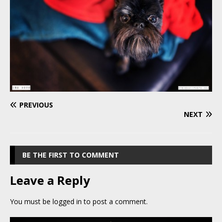
PREVIOUS
NEXT
BE THE FIRST TO COMMENT
Leave a Reply
You must be
logged in
to post a comment.