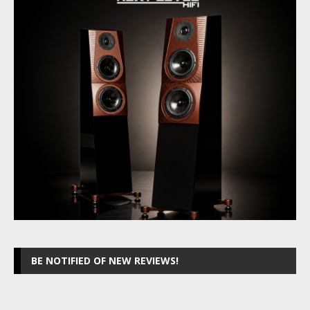
BE NOTIFIED OF NEW REVIEWS!