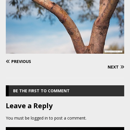
PREVIOUS
NEXT
BE THE FIRST TO COMMENT
Leave a Reply
You must be
logged in
to post a comment.