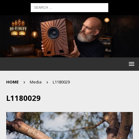
HOME
Media
L1180029
L1180029