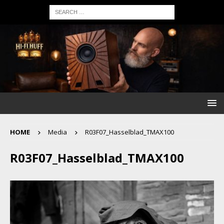
HOME
Media
R03F07_Hasselblad_TMAX100
R03F07_Hasselblad_TMAX100