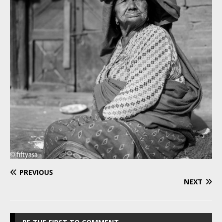
PREVIOUS
NEXT