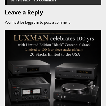
BE THE FIRST TO COMMENT
Leave a Reply
You must be
logged in
to post a comment.