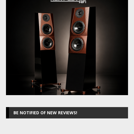
BE NOTIFIED OF NEW REVIEWS!