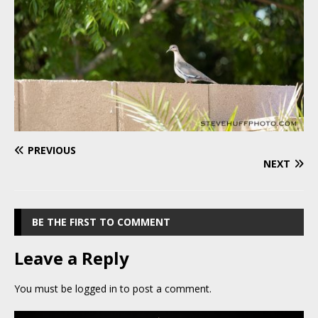
PREVIOUS
NEXT
BE THE FIRST TO COMMENT
Leave a Reply
You must be
logged in
to post a comment.