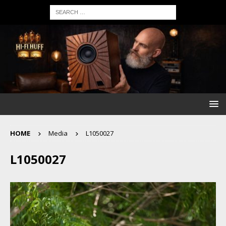
HOME
Media
L1050027
L1050027