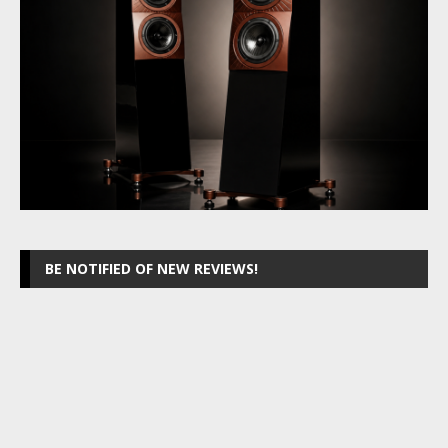
BE NOTIFIED OF NEW REVIEWS!