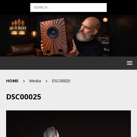
HOME
Media
DSC00025
DSC00025