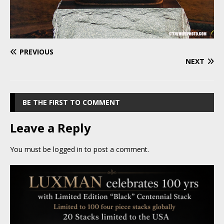
PREVIOUS
NEXT
BE THE FIRST TO COMMENT
Leave a Reply
You must be
logged in
to post a comment.