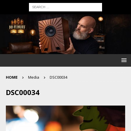
HOME
Media
DSC00034
DSC00034