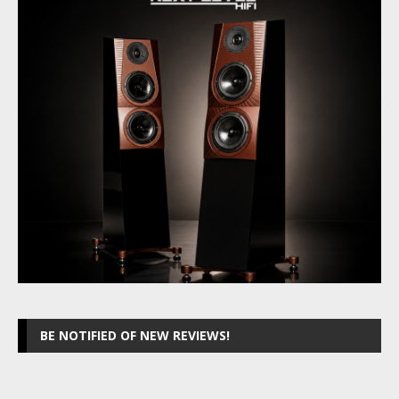
BE NOTIFIED OF NEW REVIEWS!