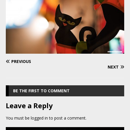
PREVIOUS
NEXT
BE THE FIRST TO COMMENT
Leave a Reply
You must be
logged in
to post a comment.