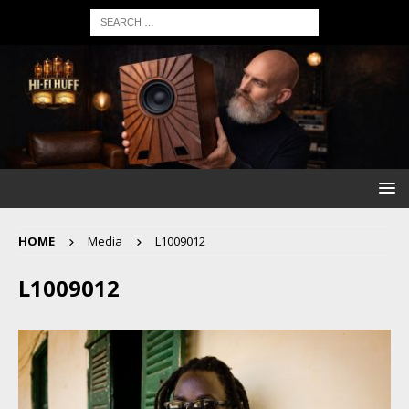
HOME
Media
L1009012
L1009012