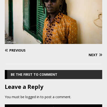
PREVIOUS
NEXT
BE THE FIRST TO COMMENT
Leave a Reply
You must be
logged in
to post a comment.