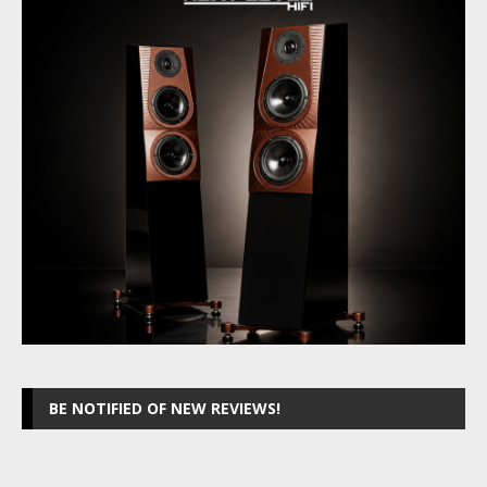
BE NOTIFIED OF NEW REVIEWS!