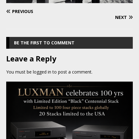
PREVIOUS
NEXT
BE THE FIRST TO COMMENT
Leave a Reply
You must be
logged in
to post a comment.