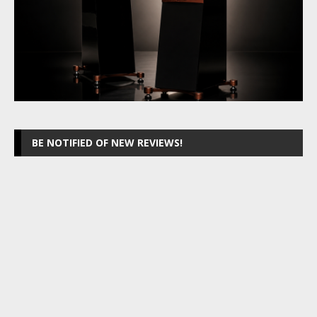
BE NOTIFIED OF NEW REVIEWS!