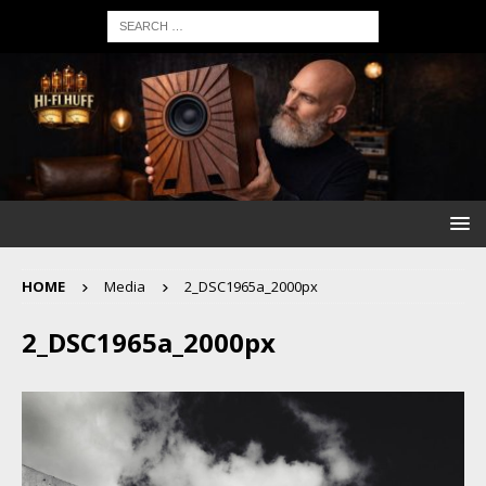
HOME
Media
2_DSC1965a_2000px
2_DSC1965a_2000px