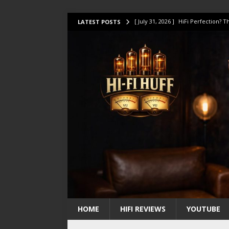
[ July 31, 2026 ]
HiFi Perfection?
LATEST POSTS
[ July 17, 2026 ]
This Oilily 211 MK
[ July 14, 2026 ]
I Tested TWELVE H
[ July 10, 2026 ]
Unison Research 
[ August 1, 2026 ]
KEF LS LUXE Rev
HOME
HIFI REVIEWS
YOUTUBE