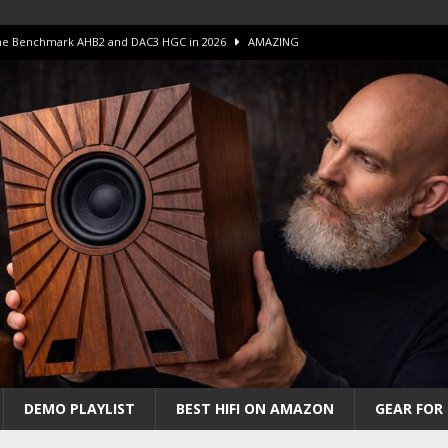
 The Benchmark AHB2 and DAC3 HGC in 2026
AMAZING
 S.E.T. Tube Amp is Stunning and Affordable!
AMAZING
iFi Amps to find “The One”. The Winner?
AMPLIFIER
Unico DM V2 Amplifier Review
AMPLIFIER
iew – The Real Future of High-End HiFi?
AMAZING
DEMO PLAYLIST
BEST HIFI ON AMAZON
GEAR FOR 