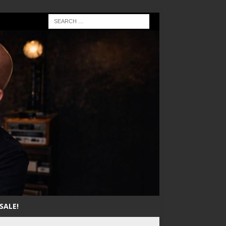
SALE!