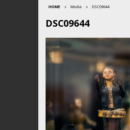
HOME
Media
DSC09644
DSC09644