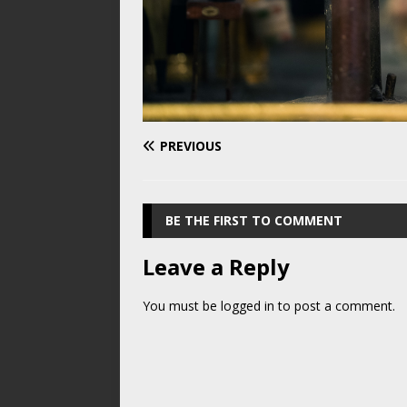
PREVIOUS
BE THE FIRST TO COMMENT
Leave a Reply
You must be
logged in
to post a comment.