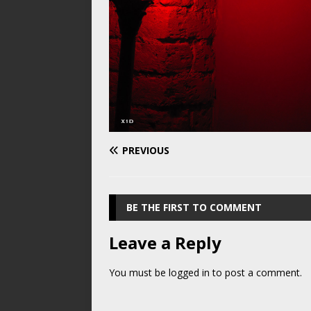
PREVIOUS
BE THE FIRST TO COMMENT
Leave a Reply
You must be
logged in
to post a comment.