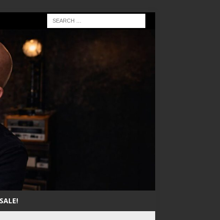
SALE!