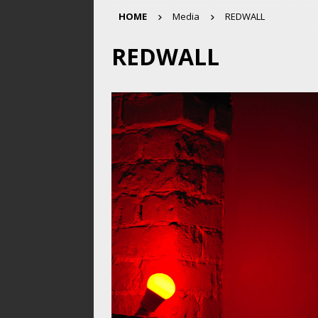
HOME
Media
REDWALL
REDWALL