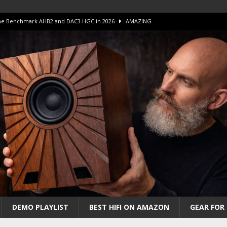
 The Benchmark AHB2 and DAC3 HGC in 2026
AMAZING
 S.E.T. Tube Amp is Stunning and Affordable!
AMAZING
iFi Amps to find “The One”. The Winner?
AMPLIFIER
Unico DM V2 Amplifier Review
AMPLIFIER
iew – The Real Future of High-End HiFi?
AMAZING
DEMO PLAYLIST
BEST HIFI ON AMAZON
GEAR FOR 