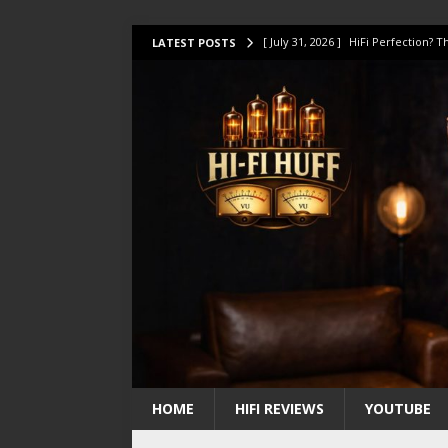
[ July 31, 2026 ]
HiFi Perfection?
LATEST POSTS
[ July 17, 2026 ]
This Oilily 211 MK
[ July 14, 2026 ]
I Tested TWELVE H
[ July 10, 2026 ]
Unison Research 
[ August 1, 2026 ]
KEF LS LUXE Rev
HOME
HIFI REVIEWS
YOUTUBE