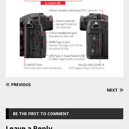
PREVIOUS
NEXT
BE THE FIRST TO COMMENT
Leave a Reply