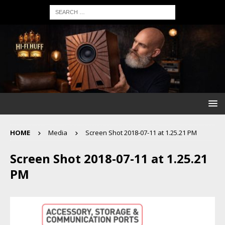
HOME
Media
Screen Shot 2018-07-11 at 1.25.21 PM
Screen Shot 2018-07-11 at 1.25.21
PM