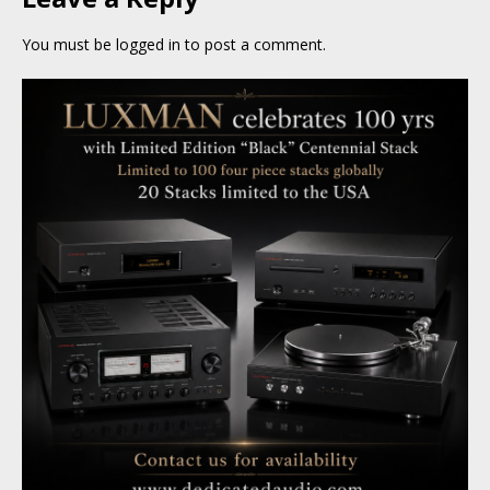
You must be
logged in
to post a comment.