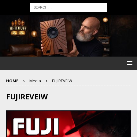
HOME
Media
FUJIREVEIW
FUJIREVEIW