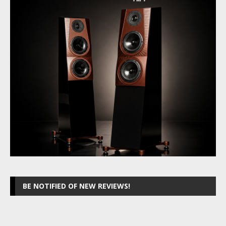
BE NOTIFIED OF NEW REVIEWS!