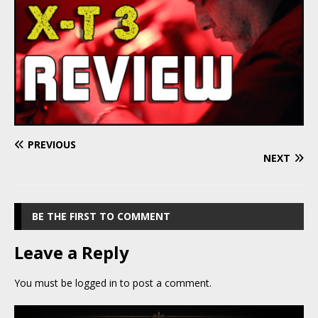
PREVIOUS
NEXT
BE THE FIRST TO COMMENT
Leave a Reply
You must be
logged in
to post a comment.