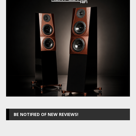
BE NOTIFIED OF NEW REVIEWS!