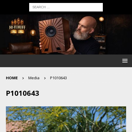
HOME
Media
P1010643
P1010643