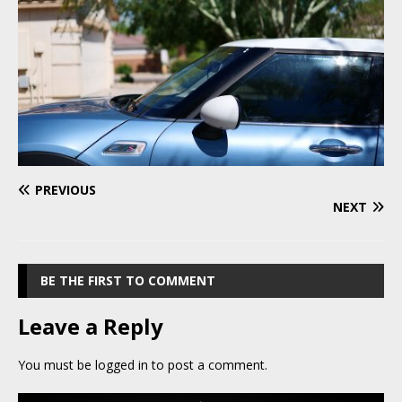
PREVIOUS
NEXT
BE THE FIRST TO COMMENT
Leave a Reply
You must be
logged in
to post a comment.