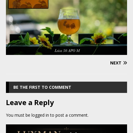
NEXT
BE THE FIRST TO COMMENT
Leave a Reply
You must be
logged in
to post a comment.