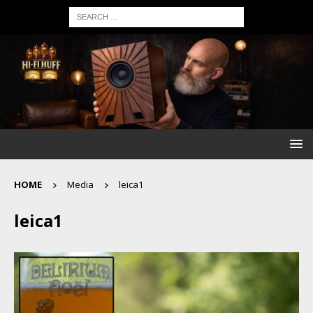
HOME
Media
leica1
leica1