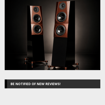
BE NOTIFIED OF NEW REVIEWS!