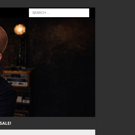
SALE!