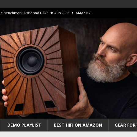
 The Benchmark AHB2 and DAC3 HGC in 2026
AMAZING
 S.E.T. Tube Amp is Stunning and Affordable!
AMAZING
iFi Amps to find “The One”. The Winner?
AMPLIFIER
Unico DM V2 Amplifier Review
AMPLIFIER
iew – The Real Future of High-End HiFi?
AMAZING
DEMO PLAYLIST
BEST HIFI ON AMAZON
GEAR FOR 