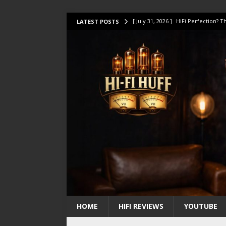
[ July 31, 2026 ]
HiFi Perfection?
LATEST POSTS
[ July 17, 2026 ]
This Oilily 211 MK
[ July 14, 2026 ]
I Tested TWELVE H
[ July 10, 2026 ]
Unison Research 
[ August 1, 2026 ]
KEF LS LUXE Rev
HOME
HIFI REVIEWS
YOUTUBE