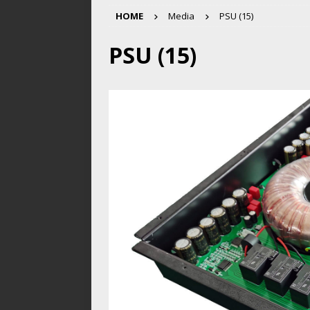
HOME
Media
PSU (15)
PSU (15)