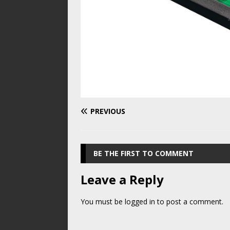
PREVIOUS
BE THE FIRST TO COMMENT
Leave a Reply
You must be
logged in
to post a comment.