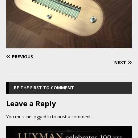
PREVIOUS
NEXT
BE THE FIRST TO COMMENT
Leave a Reply
You must be
logged in
to post a comment.