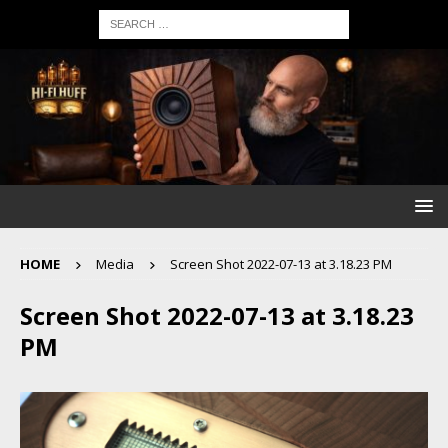
HOME
Media
Screen Shot 2022-07-13 at 3.18.23 PM
Screen Shot 2022-07-13 at 3.18.23
PM