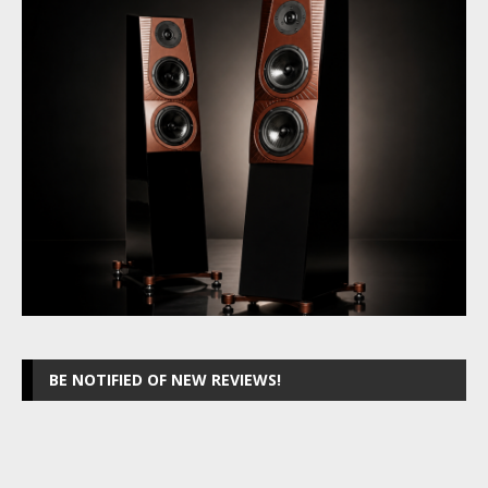
BE NOTIFIED OF NEW REVIEWS!