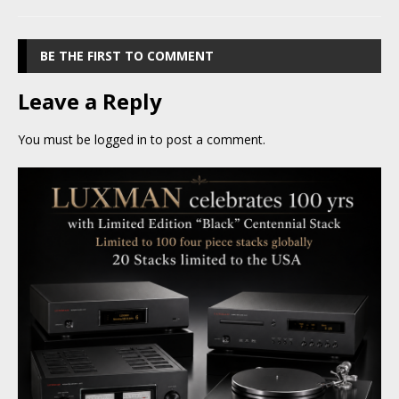
BE THE FIRST TO COMMENT
Leave a Reply
You must be
logged in
to post a comment.