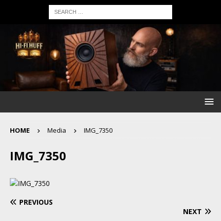
HOME
Media
IMG_7350
IMG_7350
PREVIOUS
NEXT