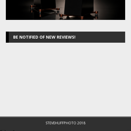
BE NOTIFIED OF NEW REVIEWS!
STEVEHUFFPHOTO 2018