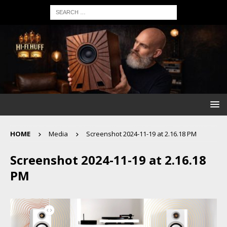
HOME
Media
Screenshot 2024-11-19 at 2.16.18 PM
Screenshot 2024-11-19 at 2.16.18
PM