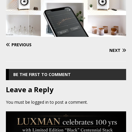
PREVIOUS
NEXT
BE THE FIRST TO COMMENT
Leave a Reply
You must be
logged in
to post a comment.