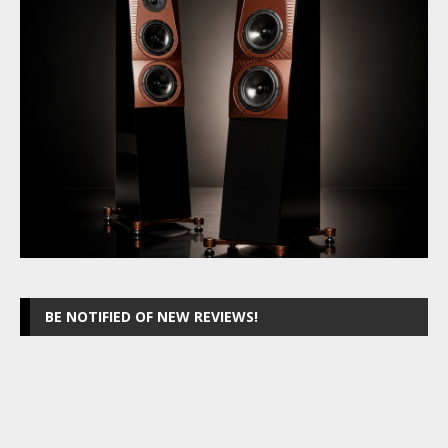
BE NOTIFIED OF NEW REVIEWS!