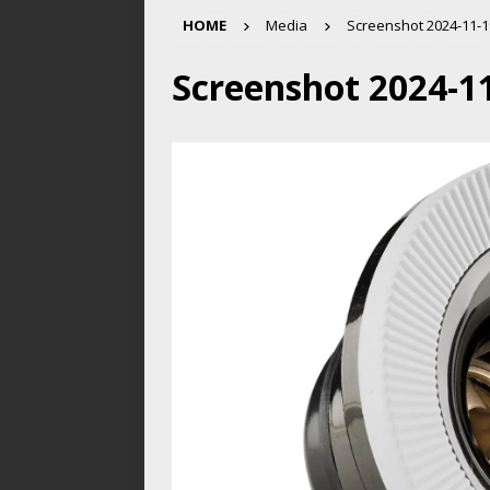
HOME
Media
Screenshot 2024-11-19
Screenshot 2024-11