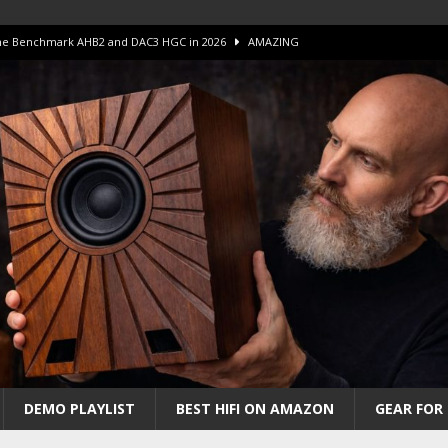
 The Benchmark AHB2 and DAC3 HGC in 2026
AMAZING
 S.E.T. Tube Amp is Stunning and Affordable!
AMAZING
iFi Amps to find “The One”. The Winner?
AMPLIFIER
Unico DM V2 Amplifier Review
AMPLIFIER
iew – The Real Future of High-End HiFi?
AMAZING
DEMO PLAYLIST
BEST HIFI ON AMAZON
GEAR FOR 