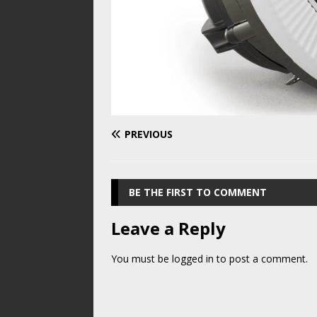
PREVIOUS
BE THE FIRST TO COMMENT
Leave a Reply
You must be
logged in
to post a comment.