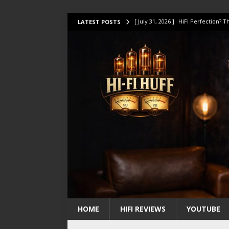
[ July 31, 2026 ]
HiFi Perfection?
LATEST POSTS
[ July 17, 2026 ]
This Oilily 211 MK
[ July 14, 2026 ]
I Tested TWELVE H
[ July 10, 2026 ]
Unison Research 
[ August 1, 2026 ]
KEF LS LUXE Rev
HOME
HIFI REVIEWS
YOUTUBE