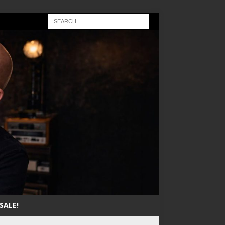
SALE!