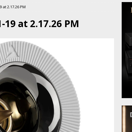
 at 2.17.26 PM
-19 at 2.17.26 PM