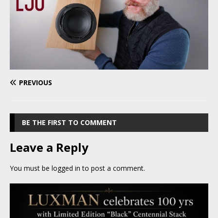
PREVIOUS
BE THE FIRST TO COMMENT
Leave a Reply
You must be
logged in
to post a comment.