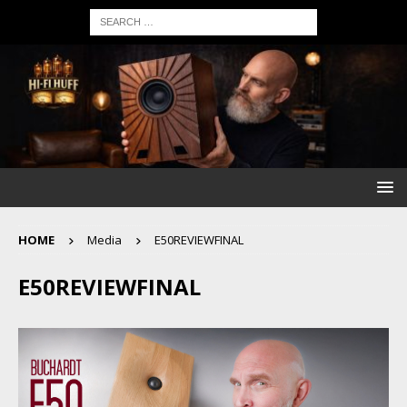
HOME
Media
E50REVIEWFINAL
E50REVIEWFINAL