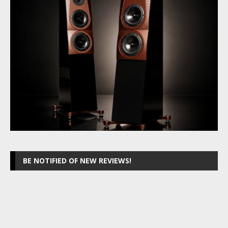
BE NOTIFIED OF NEW REVIEWS!