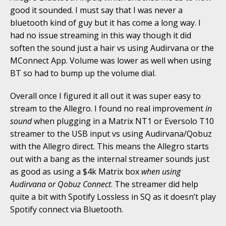
good it sounded. I must say that I was never a
bluetooth kind of guy but it has come a long way. I
had no issue streaming in this way though it did
soften the sound just a hair vs using Audirvana or the
MConnect App. Volume was lower as well when using
BT so had to bump up the volume dial.
Overall once I figured it all out it was super easy to
stream to the Allegro. I found no real improvement
in
sound
when plugging in a Matrix NT1 or Eversolo T10
streamer to the USB input vs using Audirvana/Qobuz
with the Allegro direct. This means the Allegro starts
out with a bang as the internal streamer sounds just
as good as using a $4k Matrix box
when using
Audirvana or Qobuz Connect
. The streamer did help
quite a bit with Spotify Lossless in SQ as it doesn’t play
Spotify connect via Bluetooth.