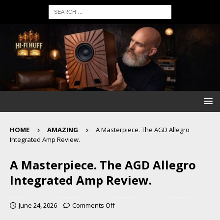
HOME
AMAZING
A Masterpiece. The AGD Allegro
Integrated Amp Review.
A Masterpiece. The AGD Allegro
Integrated Amp Review.
June 24, 2026
Comments Off