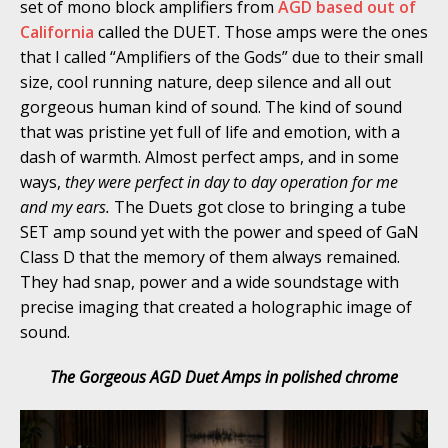
set of mono block amplifiers from
AGD based out of
California
called the DUET. Those amps were the ones
that I called “Amplifiers of the Gods” due to their small
size, cool running nature, deep silence and all out
gorgeous human kind of sound. The kind of sound
that was pristine yet full of life and emotion, with a
dash of warmth. Almost perfect amps, and in some
ways,
they were perfect in day to day operation for me
and my ears.
The Duets got close to bringing a tube
SET amp sound yet with the power and speed of GaN
Class D that the memory of them always remained.
They had snap, power and a wide soundstage with
precise imaging that created a holographic image of
sound.
The Gorgeous AGD Duet Amps in polished chrome