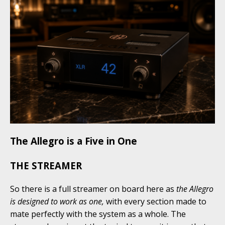
The Allegro is a Five in One
THE STREAMER
So there is a full streamer on board here as
the Allegro
is designed to work as one,
with every section made to
mate perfectly with the system as a whole. The