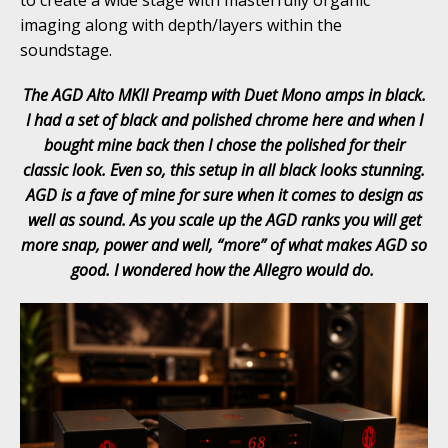
imaging along with depth/layers within the
soundstage.
The AGD Alto MKII Preamp with Duet Mono amps in black.
I had a set of black and polished chrome here and when I
bought mine back then I chose the polished for their
classic look. Even so, this setup in all black looks stunning.
AGD is a fave of mine for sure when it comes to design as
well as sound. As you scale up the AGD ranks you will get
more snap, power and well, “more” of what makes AGD so
good. I wondered how the Allegro would do.