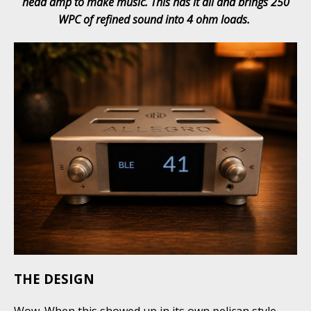
head amp to make music. This has it all and brings 250
WPC of refined sound into 4 ohm loads.
THE DESIGN
Wow. When this showed up in its own pelican style