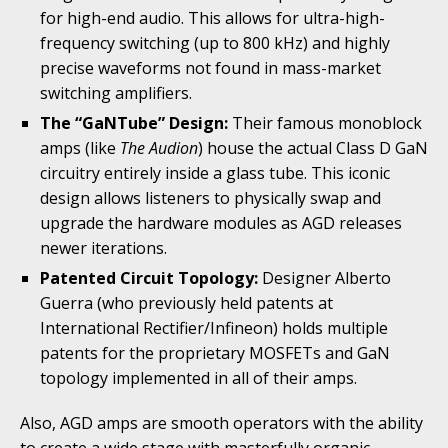
for high-end audio. This allows for ultra-high-
frequency switching (up to 800 kHz) and highly
precise waveforms not found in mass-market
switching amplifiers.
The “GaNTube” Design:
Their famous monoblock
amps (like
The Audion
) house the actual Class D GaN
circuitry entirely inside a glass tube. This iconic
design allows listeners to physically swap and
upgrade the hardware modules as AGD releases
newer iterations.
Patented Circuit Topology:
Designer Alberto
Guerra (who previously held patents at
International Rectifier/Infineon) holds multiple
patents for the proprietary MOSFETs and GaN
topology implemented in all of their amps.
Also, AGD amps are smooth operators with the ability
to create a wide stage with masterfully organic