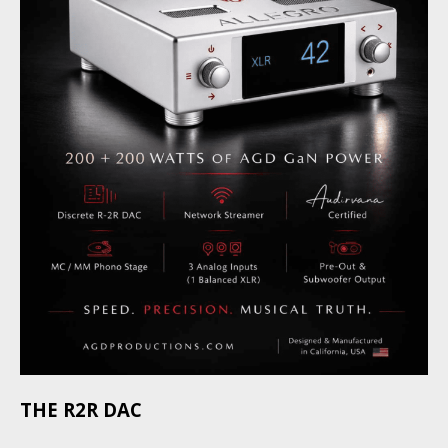
THE R2R DAC