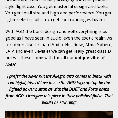
style flight case. You get masterful design and looks.
You get small size and high end performance. You get
lighter electric bills. You get cool running vs heater.
With AGD the build, design and well everything is as
good as I have seen in audio, even the exotic realm. As
for others like Orchard Audio, HiFi Rose, Atma-Sphere,
LAIV and even Devialet we can get really great class D
but will these come with the all out
unique vibe
of
AGD?
I prefer the silver but the Allegro also comes in black with
red highlights. I’d love to see the AGD logo up top be the
lighted power button as with the DUET and Forte amps
from AGD. I imagine this piece in their polished finish. That
would be stunning!