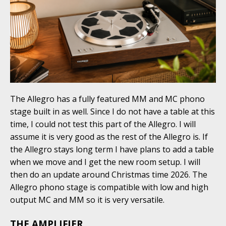
The Allegro has a fully featured MM and MC phono
stage built in as well. Since I do not have a table at this
time, I could not test this part of the Allegro. I will
assume it is very good as the rest of the Allegro is. If
the Allegro stays long term I have plans to add a table
when we move and I get the new room setup. I will
then do an update around Christmas time 2026. The
Allegro phono stage is compatible with low and high
output MC and MM so it is very versatile.
THE AMPLIFIER