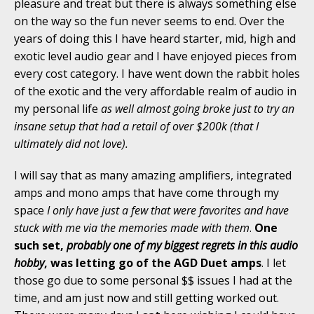
pleasure and treat but there is always something else
on the way so the fun never seems to end. Over the
years of doing this I have heard starter, mid, high and
exotic level audio gear and I have enjoyed pieces from
every cost category. I have went down the rabbit holes
of the exotic and the very affordable realm of audio in
my personal life
as well almost going broke just to try an
insane setup that had a retail of over $200k (that I
ultimately did not love).
I will say that as many amazing amplifiers, integrated
amps and mono amps that have come through my
space
I only have just a few that were favorites and have
stuck with me via the memories made with them
.
One
such set,
probably one of my biggest regrets in this audio
hobby
, was letting go of the AGD Duet amps
. I let
those go due to some personal $$ issues I had at the
time, and am just now and still getting worked out.