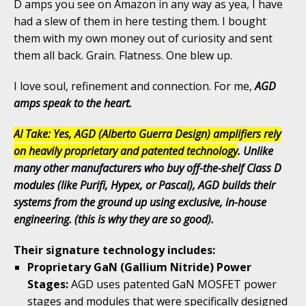
D amps you see on Amazon in any way as yea, I have
had a slew of them in here testing them. I bought
them with my own money out of curiosity and sent
them all back. Grain. Flatness. One blew up.
I love soul, refinement and connection. For me,
AGD
amps speak to the heart.
AI Take: Yes, AGD (Alberto Guerra Design) amplifiers rely
on heavily proprietary and patented technology
. Unlike
many other manufacturers who buy off-the-shelf Class D
modules (like Purifi, Hypex, or Pascal), AGD builds their
systems from the ground up using exclusive, in-house
engineering. (this is why they are so good).
Their signature technology includes:
Proprietary GaN (Gallium Nitride) Power
Stages:
AGD uses patented GaN MOSFET power
stages and modules that were specifically designed