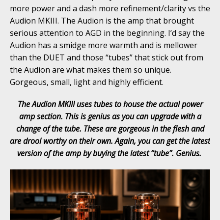
more power and a dash more refinement/clarity vs the
Audion MKIII. The Audion is the amp that brought
serious attention to AGD in the beginning. I’d say the
Audion has a smidge more warmth and is mellower
than the DUET and those “tubes” that stick out from
the Audion are what makes them so unique.
Gorgeous, small, light and highly efficient.
The Audion MKIII uses tubes to house the actual power
amp section. This is genius as you can upgrade with a
change of the tube. These are gorgeous in the flesh and
are drool worthy on their own. Again, you can get the latest
version of the amp by buying the latest “tube”. Genius.