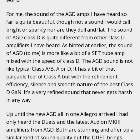
world.
For me, the sound of the AGD amps I have heard so
far is quite beautiful, though not a sound I would call
bright or sparkly nor are they dull and flat. The sound
of AGD class D is quite different from other class D
amplifiers I have heard. As hinted at earlier, the sound
of AGD (to me) is more like a bit of a SET tube amp
mixed with the speed of class D. The AGD sound is not
like typical Class A/B, A or D. It has a bit of that
palpable feel of Class A but with the refinement,
efficiency, silence and smooth nature of the best Class
D GaN. It’s a very refined sound that never gets harsh
in any way.
Up until the new AGD all in one Allegro arrived I had
only heard the Duets and the latest Audion MKIII
amplifiers from AGD. Both are stunning and offer up a
similar kind of sound quality but the DUET brings