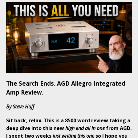
The Search Ends. AGD Allegro Integrated
Amp Review.
By Steve Huff
Sit back, relax. This is a 8500 word review taking a
deep dive into this new
high end all in one
from AGD.
I spent two weeks
just writing this one
so I hope you