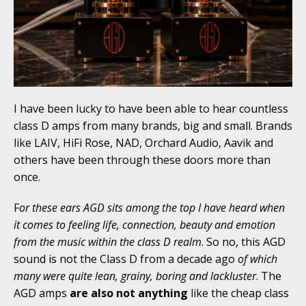
I have been lucky to have been able to hear countless
class D amps from many brands, big and small. Brands
like LAIV, HiFi Rose, NAD, Orchard Audio, Aavik and
others have been through these doors more than
once.
F
or these ears AGD sits among the top I have heard when
it comes to feeling life, connection, beauty and emotion
from the music within the class D realm
. So no, this AGD
sound is not the Class D from a decade ago
of which
many were quite lean, grainy, boring and lackluster
. The
AGD amps
are also not
anything
like the cheap class