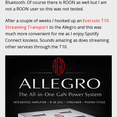
Bluetooth. Of course there is ROON as well but I am
not a ROON user so this was not tested.
After a couple of weeks I hooked up an
Eversolo T10
Streaming Transport
to the Allegro and this was
much more convenient for me as I enjoy Spotify
Connect lossless. Sounds amazing as does streaming
other services through the T10.