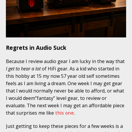
Regrets in Audio Suck
Because I review audio gear I am lucky in the way that
I get to hear a lot
of HiFi gear. As a kid who started in
this hobby at 15 my now 57 year old self sometimes
feels as I am living a dream. One week I may get gear
that I would normally never be able to afford, or what
I would deem”fantasy” level gear, to review or
evaluate. The next week I may get an affordable piece
that surprises me like
this one
.
Just getting to keep these pieces for a few weeks is a