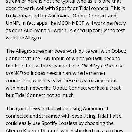
streamer here is not the typical type as it is one that
doesn’t work well with Spotify or Tidal connect. This is
truly enhanced for Audirvana, Qobuz Connect and
UpNP. In fact apps like MCONNECT will work perfectly
as does Audirvana or which I signed up for just to test
with the Allegro.
The Allegro streamer does work quite well with Qobuz
Connect via the LAN input, of which you will need to
hook up to use the steamer here.
The Allegro does not
use WiFi
so it does need a hardwired ethernet
connection, which is easy these days for any room
with mesh networks. Qobuz Connect worked a treat
but Tidal Connect not so much.
The good news is that when using Audirvana I
connected and streamed with ease using Tidal. I also
could easily use Spotify Lossless by choosing the
Allegro Bluetooth input, which shocked me as to how