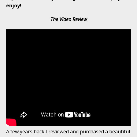
enjoy!
The Video Review
A few years back I reviewed and purchased a beautiful