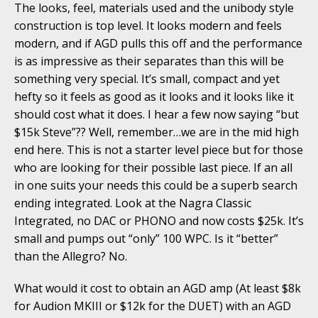
The looks, feel, materials used and the unibody style
construction is top level. It looks modern and feels
modern, and if AGD pulls this off and the performance
is as impressive as their separates than this will be
something very special. It’s small, compact and yet
hefty so it feels as good as it looks and it looks like it
should cost what it does. I hear a few now saying “but
$15k Steve”?? Well, remember…we are in the mid high
end here. This is not a starter level piece but for those
who are looking for their possible last piece. If an all
in one suits your needs this could be a superb search
ending integrated. Look at the Nagra Classic
Integrated, no DAC or PHONO and now costs $25k. It’s
small and pumps out “only” 100 WPC. Is it “better”
than the Allegro? No.
What would it cost to obtain an AGD amp (At least $8k
for Audion MKIII or $12k for the DUET) with an AGD