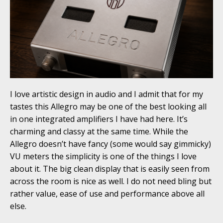
I love artistic design in audio and I admit that for my
tastes this Allegro may be one of the best looking all
in one integrated amplifiers I have had here. It’s
charming and classy at the same time. While the
Allegro doesn’t have fancy (some would say gimmicky)
VU meters the simplicity is one of the things I love
about it. The big clean display that is easily seen from
across the room is nice as well. I do not need bling but
rather value, ease of use and performance above all
else.