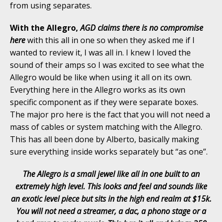
from using separates.
With the Allegro,
AGD claims there is no compromise
here
with this all in one so when they asked me if I
wanted to review it, I was all in. I knew I loved the
sound of their amps so I was excited to see what the
Allegro would be like when using it all on its own.
Everything here in the Allegro works as its own
specific component as if they were separate boxes.
The major pro here is the fact that you will not need a
mass of cables or system matching with the Allegro.
This has all been done by Alberto, basically making
sure everything inside works separately but “as one”.
The Allegro is a small jewel like all in one built to an
extremely high level. This looks and feel and sounds like
an exotic level piece but sits in the high end realm at $15k.
You will not need a streamer, a dac, a phono stage or a