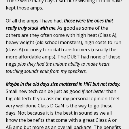
There were many days I
sat
here wishing I could have
kept those amps.
Of all the amps I have had,
those were the ones that
really truly stuck with me
. As good as some of the
others are they often come with high heat (Class A),
heavy weight (old school monsters), high costs to run
(class A) or noisy toroidal transformers (usually the
more affordable amps). The DUET had none of these
negs
plus they had the unique ability to make heart
touching sounds emit from my speakers.
Maybe in the old days size mattered in HiFi but not today.
Small new tech can be just as good
if not better
than
big old tech. If you ask me my personal opinion I feel
very well done Class D GaN is the way to go these
days. Not because it is the best in sound as we all
know the benefits that come with a great Class A or
AB amp but more as an overall package. The benefits