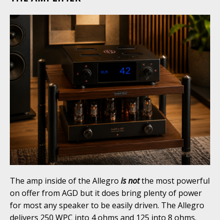
The amp inside of the Allegro
is not
the most powerful
on offer from AGD but it does bring plenty of power
for most any speaker to be easily driven. The Allegro
delivers 250 WPC into 4 ohms and 125 into 8 ohms.