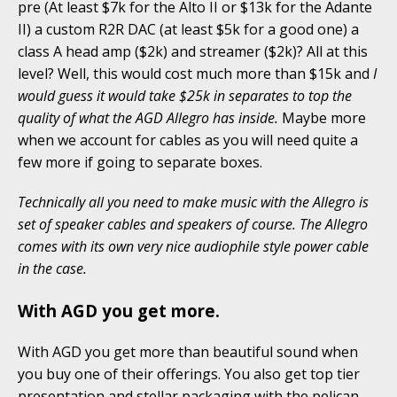
pre (At least $7k for the Alto II or $13k for the Adante
II) a custom R2R DAC (at least $5k for a good one) a
class A head amp ($2k) and streamer ($2k)? All at this
level? Well, this would cost much more than $15k and
I
would guess it would take $25k in separates to top the
quality of what the AGD Allegro has inside.
Maybe more
when we account for cables as you will need quite a
few more if going to separate boxes.
Technically all you need to make music with the Allegro is
set of speaker cables and speakers of course. The Allegro
comes with its own very nice audiophile style power cable
in the case.
With AGD you get more.
With AGD you get more than beautiful sound when
you buy one of their offerings. You also get top tier
presentation and stellar packaging with the pelican