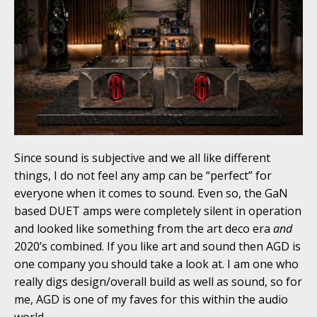
Since sound is subjective and we all like different
things, I do not feel any amp can be “perfect” for
everyone when it comes to sound. Even so, the GaN
based DUET amps were completely silent in operation
and looked like something from the art deco era
and
2020’s combined. If you like art and sound then AGD is
one company you should take a look at. I am one who
really digs design/overall build as well as sound, so for
me, AGD is one of my faves for this within the audio