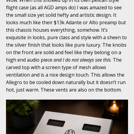
flight case (as all AGD amps do) I was amazed to see
the small size yet solid hefty and artistic design. It
looks much like their $13k Adante or Alto preamp but
this chassis houses everything, somehow. It’s
exquisite in looks, pure class and style with a sheen to
the silver finish that looks like pure luxury. The knobs
on the front are solid and feel like they belong on a
high end audio piece
and I do not always see this
. The
carved top with a screen type of mesh allows
ventilation and is a nice design touch. This allows the
Allegro to be cooled down naturally but it doesn’t run
hot, just warm. These vents are also on the bottom.