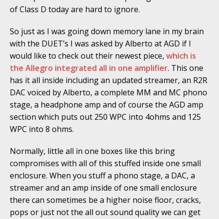
of Class D today are hard to ignore.
So just as I was going down memory lane in my brain
with the DUET’s I was asked by Alberto at AGD if I
would like to check out their newest piece,
which is
the Allegro integrated all in one amplifier
. This one
has it all inside including an updated streamer, an R2R
DAC voiced by Alberto, a complete MM and MC phono
stage, a headphone amp and of course the AGD amp
section which puts out 250 WPC into 4ohms and 125
WPC into 8 ohms.
Normally, little all in one boxes like this bring
compromises with all of this stuffed inside one small
enclosure. When you stuff a phono stage, a DAC, a
streamer and an amp inside of one small enclosure
there can sometimes be a higher noise floor, cracks,
pops or just not the all out sound quality we can get