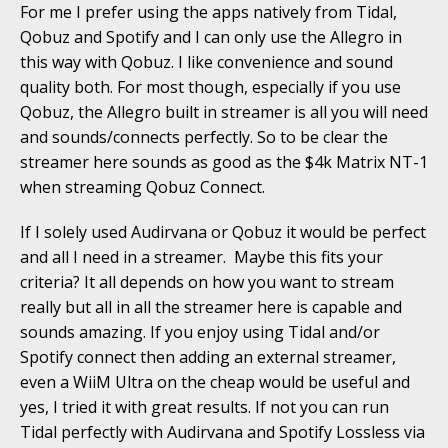
For me I prefer using the apps natively from Tidal,
Qobuz and Spotify and I can only use the Allegro in
this way with Qobuz. I like convenience and sound
quality both. For most though, especially if you use
Qobuz, the Allegro built in streamer is all you will need
and sounds/connects perfectly. So to be clear the
streamer here sounds as good as the $4k Matrix NT-1
when streaming Qobuz Connect.
If I solely used Audirvana or Qobuz it would be perfect
and all I need in a streamer. Maybe this fits your
criteria? It all depends on how you want to stream
really but all in all the streamer here is capable and
sounds amazing. If you enjoy using Tidal and/or
Spotify connect then adding an external streamer,
even a WiiM Ultra on the cheap would be useful and
yes, I tried it with great results. If not you can run
Tidal perfectly with Audirvana and Spotify Lossless via