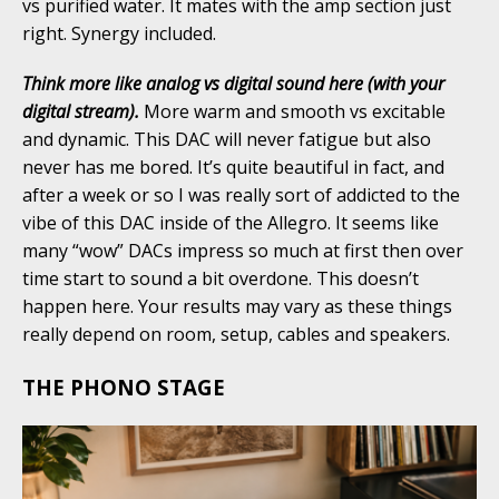
vs purified water. It mates with the amp section just
right. Synergy included.
Think more like analog vs digital sound here (with your
digital stream).
More warm and smooth vs excitable
and dynamic. This DAC will never fatigue but also
never has me bored. It’s quite beautiful in fact, and
after a week or so I was really sort of addicted to the
vibe of this DAC inside of the Allegro. It seems like
many “wow” DACs impress so much at first then over
time start to sound a bit overdone. This doesn’t
happen here. Your results may vary as these things
really depend on room, setup, cables and speakers.
THE PHONO STAGE