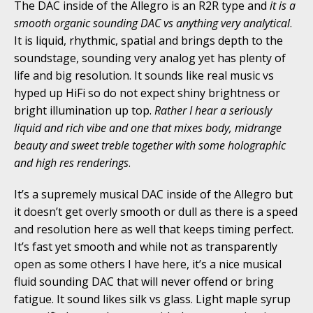
The DAC inside of the Allegro is an R2R type and
it is a
smooth organic sounding DAC vs anything very analytical
.
It is liquid, rhythmic, spatial and brings depth to the
soundstage, sounding very analog yet has plenty of
life and big resolution. It sounds like real music vs
hyped up HiFi so do not expect shiny brightness or
bright illumination up top.
Rather I hear a seriously
liquid and rich vibe and one that mixes body, midrange
beauty and sweet treble together with some holographic
and high res renderings
.
It’s a supremely musical DAC inside of the Allegro but
it doesn’t get overly smooth or dull as there is a speed
and resolution here as well that keeps timing perfect.
It’s fast yet smooth and while not as transparently
open as some others I have here, it’s a nice musical
fluid sounding DAC that will never offend or bring
fatigue. It sound likes silk vs glass. Light maple syrup