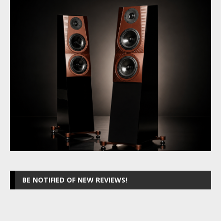
BE NOTIFIED OF NEW REVIEWS!