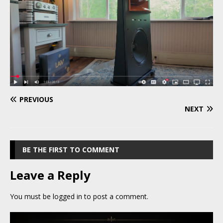
PREVIOUS
NEXT
BE THE FIRST TO COMMENT
Leave a Reply
You must be
logged in
to post a comment.