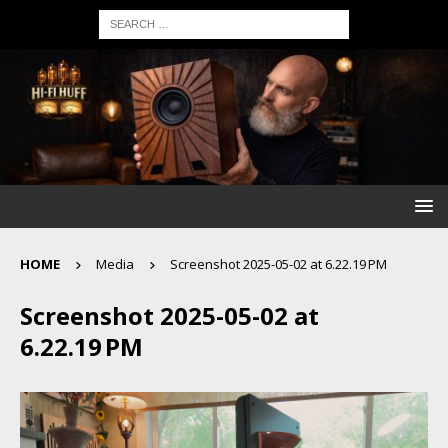
HOME
Media
Screenshot 2025-05-02 at 6.22.19 PM
Screenshot 2025-05-02 at
6.22.19 PM