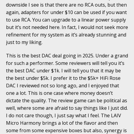
downside I see is that there are no RCA outs, but then
again, adapters for under $10 can be used if you want
to use RCA. You can upgrade to a linear power supply
but it’s not needed here. In fact, I would not seek more
refinement for my system as it’s already stunning and
just to my liking.
This is the best DAC deal going in 2025. Under a grand
for such a performer. Some reviewers will tell you it’s
the best DAC under $1k. I will tell you that it may be
the best under $5k. I prefer it to the $5k+ HiFi Rose
DAC I reviewed not so long ago, and I enjoyed that
one a lot. This is one case where money doesn’t
dictate the quality. The review game can be political as
well, where some are afraid to say things like I just did.
I do not care though, I just say what I feel. The LAIV
Micro Harmony brings a lot of the flavor and then
some from some expensive boxes but also, synergy is