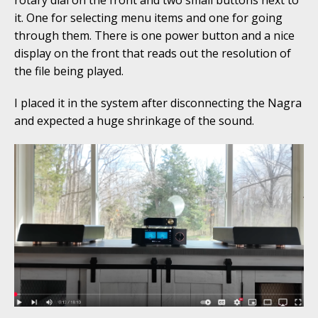
it. One for selecting menu items and one for going
through them. There is one power button and a nice
display on the front that reads out the resolution of
the file being played.
I placed it in the system after disconnecting the Nagra
and expected a huge shrinkage of the sound.