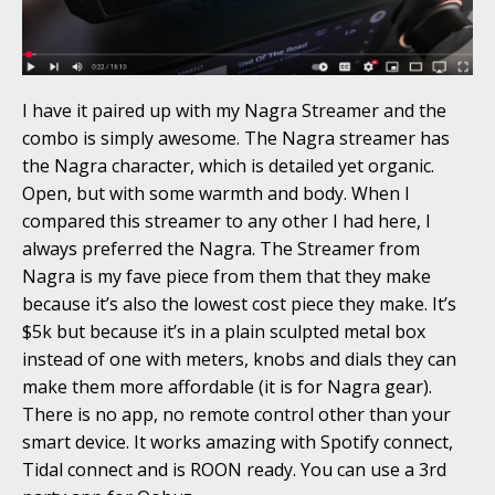
I have it paired up with my Nagra Streamer and the
combo is simply awesome. The Nagra streamer has
the Nagra character, which is detailed yet organic.
Open, but with some warmth and body. When I
compared this streamer to any other I had here, I
always preferred the Nagra. The Streamer from
Nagra is my fave piece from them that they make
because it’s also the lowest cost piece they make. It’s
$5k but because it’s in a plain sculpted metal box
instead of one with meters, knobs and dials they can
make them more affordable (it is for Nagra gear).
There is no app, no remote control other than your
smart device. It works amazing with Spotify connect,
Tidal connect and is ROON ready. You can use a 3rd