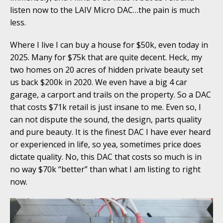
listen now to the LAIV Micro DAC…the pain is much
less.
Where I live I can buy a house for $50k, even today in
2025. Many for $75k that are quite decent. Heck, my
two homes on 20 acres of hidden private beauty set
us back $200k in 2020. We even have a big 4 car
garage, a carport and trails on the property. So a DAC
that costs $71k retail is just insane to me. Even so, I
can not dispute the sound, the design, parts quality
and pure beauty. It is the finest DAC I have ever heard
or experienced in life, so yea, sometimes price does
dictate quality. No, this DAC that costs so much is in
no way $70k “better” than what I am listing to right
now.