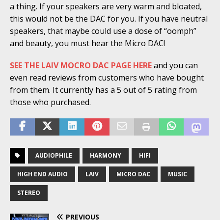
a thing. If your speakers are very warm and bloated,
this would not be the DAC for you. If you have neutral
speakers, that maybe could use a dose of “oomph”
and beauty, you must hear the Micro DAC!
SEE THE LAIV MOCRO DAC PAGE HERE
and you can
even read reviews from customers who have bought
from them. It currently has a 5 out of 5 rating from
those who purchased.
AUDIOPHILE
HARMONY
HIFI
HIGH END AUDIO
LAIV
MICRO DAC
MUSIC
STEREO
PREVIOUS