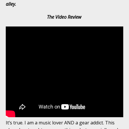
alley.
The Video Review
It’s true. I am a music lover AND a gear addict. This