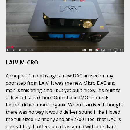
LAIV MICRO
A couple of months ago a new DAC arrived on my
doorstep from LAIV. It was the new Micro DAC and
man is this thing small but yet built nicely. It’s built to
a level of sat a Chord Qutest and IMO it sounds
better, richer, more organic. When it arrived I thought
there was no way it would deliver sound I like. I loved
the full sized Harmony and at $2700 I feel that DAC is
a great buy. It offers up a live sound with a brilliant