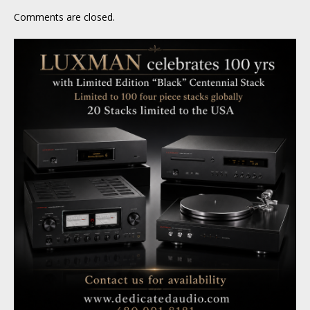
Comments are closed.