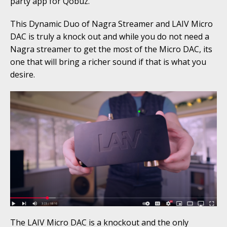
party app for Qobuz.
This Dynamic Duo of Nagra Streamer and LAIV Micro
DAC is truly a knock out and while you do not need a
Nagra streamer to get the most of the Micro DAC, its
one that will bring a richer sound if that is what you
desire.
The LAIV Micro DAC is a knockout and the only