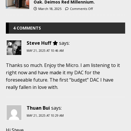
Oak. Deimos Red Millennium.
March 18, 2025
Comments Off
4 COMMENTS
Steve Huff
says:
MAY 21, 2025 AT 10:46 AM
Thanks so much. Enjoy the Micro. I am listening to it
right now and have made it my DAC for the
foreseeable future. The first “budget” DAC I have
really fallen in love with.
Thuan Bui
says:
MAY 21, 2025 AT 10:29 AM
Hi Steve,