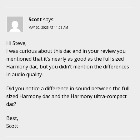
Scott
says:
MAY 20, 2025 AT 11:03 AM
Hi Steve,
I was curious about this dac and in your review you
mentioned that it’s nearly as good as the full sized
Harmony dac, but you didn’t mention the differences
in audio quality.
Did you notice a difference in sound between the full
sized Harmony dac and the Harmony ultra-compact
dac?
Best,
Scott