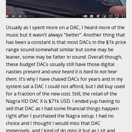
Usually as I spent more on a DAC, I heard more of the
music but it wasn’t always “better”. Another thing that
has been a constant is that most DACs in the $1k price
range sound somewhat similar but some may be
leaner, some may be fatter in sound. Overall though,
these budget DACs usually still have those digital
nasties present and
once heard it is hard to not hear
them.
It’s why I have chased DACs for years and in my
system sat a DAC I could not afford, but I did buy used
for a fraction of the new cost. Still, the retail of the
Nagra HD DAC X is $71k USD. I ended yup having to
sell that DAC as I had some financial things happen
right after I purchased the Nagra setup. I had no
choice and I thought I would miss that DAC
immensely, and I kind of do miss it but as I sit and