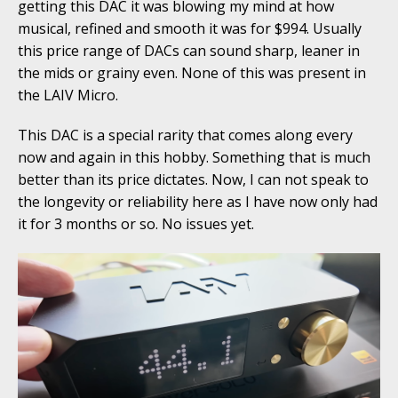
getting this DAC it was blowing my mind at how
musical, refined and smooth it was for $994. Usually
this price range of DACs can sound sharp, leaner in
the mids or grainy even. None of this was present in
the LAIV Micro.
This DAC is a special rarity that comes along every
now and again in this hobby. Something that is much
better than its price dictates. Now, I can not speak to
the longevity or reliability here as I have now only had
it for 3 months or so. No issues yet.