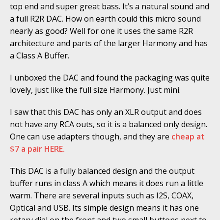
top end and super great bass. It’s a natural sound and
a full R2R DAC. How on earth could this micro sound
nearly as good? Well for one it uses the same R2R
architecture and parts of the larger Harmony and has
a Class A Buffer.
I unboxed the DAC and found the packaging was quite
lovely, just like the full size Harmony. Just mini.
I saw that this DAC has only an XLR output and does
not have any RCA outs, so it is a balanced only design.
One can use adapters though, and they are
cheap at
$7 a pair HERE.
This DAC is a fully balanced design and the output
buffer runs in class A which means it does run a little
warm. There are several inputs such as I2S, COAX,
Optical and USB. Its simple design means it has one
rotary dial on the front and two small buttons next to