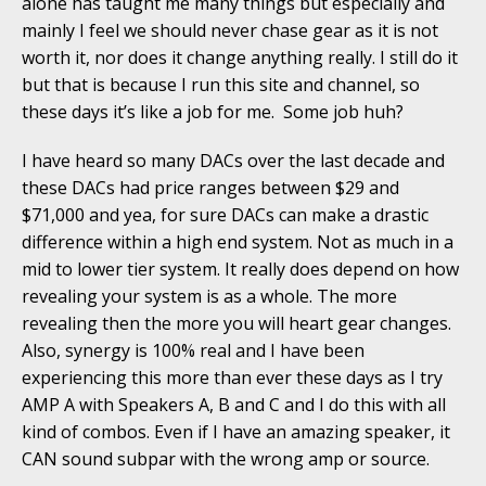
alone has taught me many things but especially and
mainly I feel we should never chase gear as it is not
worth it, nor does it change anything really. I still do it
but that is because I run this site and channel, so
these days it’s like a job for me. Some job huh?
I have heard so many DACs over the last decade and
these DACs had price ranges between $29 and
$71,000 and yea, for sure DACs can make a drastic
difference within a high end system. Not as much in a
mid to lower tier system. It really does depend on how
revealing your system is as a whole. The more
revealing then the more you will heart gear changes.
Also, synergy is 100% real and I have been
experiencing this more than ever these days as I try
AMP A with Speakers A, B and C and I do this with all
kind of combos. Even if I have an amazing speaker, it
CAN sound subpar with the wrong amp or source.