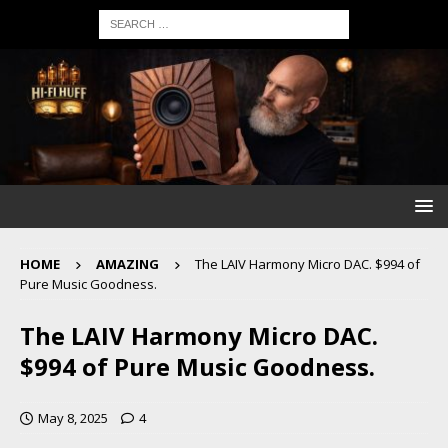
HOME
AMAZING
The LAIV Harmony Micro DAC. $994 of
Pure Music Goodness.
The LAIV Harmony Micro DAC.
$994 of Pure Music Goodness.
May 8, 2025
4