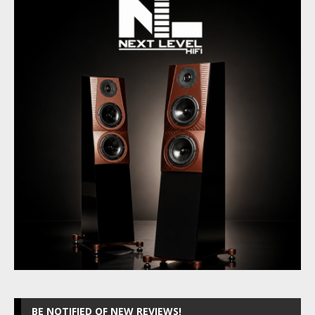
BE NOTIFIED OF NEW REVIEWS!