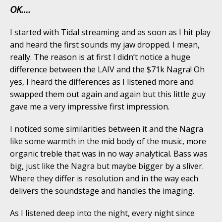
OK….
I started with Tidal streaming and as soon as I hit play
and heard the first sounds my jaw dropped. I mean,
really. The reason is at first I didn’t notice a huge
difference between the LAIV and the $71k Nagra! Oh
yes, I heard the differences as I listened more and
swapped them out again and again but this little guy
gave me a very impressive first impression.
I noticed some similarities between it and the Nagra
like some warmth in the mid body of the music, more
organic treble that was in no way analytical. Bass was
big, just like the Nagra but maybe bigger by a sliver.
Where they differ is resolution and in the way each
delivers the soundstage and handles the imaging.
As I listened deep into the night, every night since