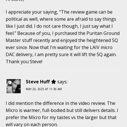
I appreciate your saying, “The review game can be
political as well, where some are afraid to say things
like I just did. I do not care though, I just say what I
feel.” Because of you, I purchased the Puritan Ground
Master stuff recently and enjoyed the heightened SQ
ever since. Now that I’m waiting for the LAIV micro
DAC delivery, I am pretty sure it will lift the SQ again.
Thank you Steve!
Steve Huff
says:
MAY 20, 2025 AT 11:36 AM
I did mention the difference in the video review. The
Micro is warmer, full-bodied but still delivers details. I
prefer the Micro for my tastes vs the larger but that
will vary on each person.