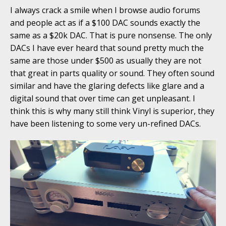
I always crack a smile when I browse audio forums
and people act as if a $100 DAC sounds exactly the
same as a $20k DAC. That is pure nonsense. The only
DACs I have ever heard that sound pretty much the
same are those under $500 as usually they are not
that great in parts quality or sound. They often sound
similar and have the glaring defects like glare and a
digital sound that over time can get unpleasant. I
think this is why many still think Vinyl is superior, they
have been listening to some very un-refined DACs.