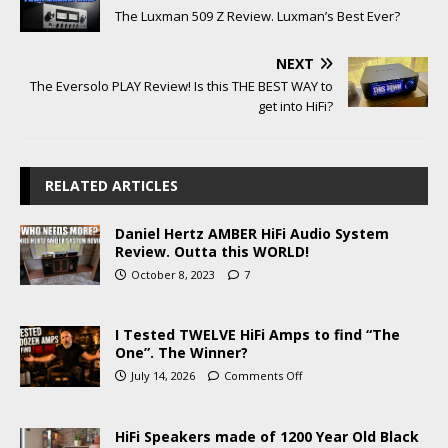
The Luxman 509 Z Review. Luxman’s Best Ever?
NEXT
The Eversolo PLAY Review! Is this THE BEST WAY to
get into HiFi?
RELATED ARTICLES
Daniel Hertz AMBER HiFi Audio System
Review. Outta this WORLD!
October 8, 2023
7
I Tested TWELVE HiFi Amps to find “The
One”. The Winner?
July 14, 2026
Comments Off
HiFi Speakers made of 1200 Year Old Black