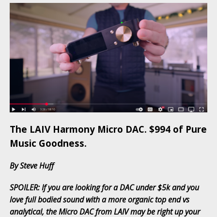
The LAIV Harmony Micro DAC. $994 of Pure
Music Goodness.
By Steve Huff
SPOILER: If you are looking for a DAC under $5k and you
love full bodied sound with a more organic top end vs
analytical, the Micro DAC from LAIV may be right up your