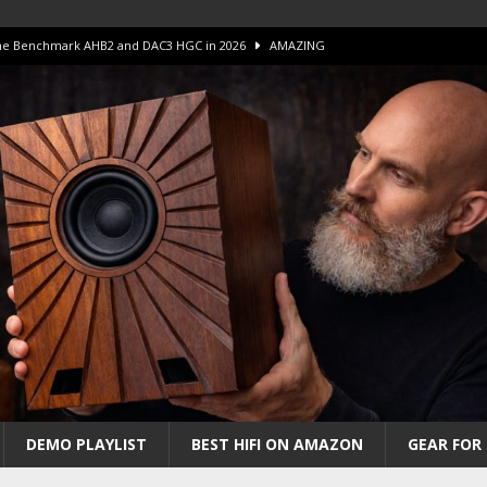
 The Benchmark AHB2 and DAC3 HGC in 2026
AMAZING
 S.E.T. Tube Amp is Stunning and Affordable!
AMAZING
iFi Amps to find “The One”. The Winner?
AMPLIFIER
Unico DM V2 Amplifier Review
AMPLIFIER
iew – The Real Future of High-End HiFi?
AMAZING
DEMO PLAYLIST
BEST HIFI ON AMAZON
GEAR FOR 