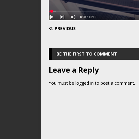
PREVIOUS
BE THE FIRST TO COMMENT
Leave a Reply
You must be
logged in
to post a comment.