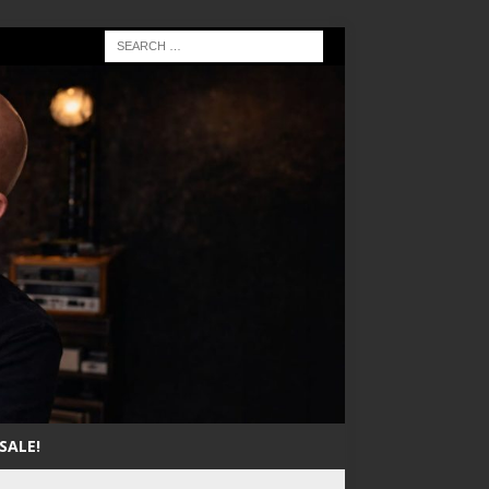
SALE!