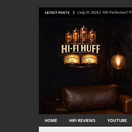
[ July 31, 2026 ]
HiFi Perfection?
LATEST POSTS
[ July 17, 2026 ]
This Oilily 211 MK
[ July 14, 2026 ]
I Tested TWELVE H
[ July 10, 2026 ]
Unison Research 
[ August 1, 2026 ]
KEF LS LUXE Rev
HOME
HIFI REVIEWS
YOUTUBE