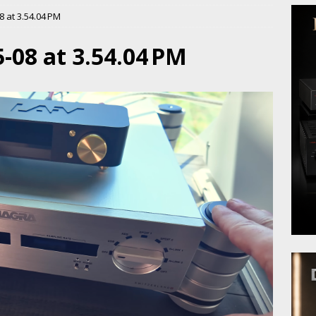
 at 3.54.04 PM
-08 at 3.54.04 PM