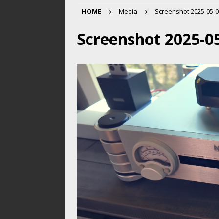
HOME
Media
Screenshot 2025-05-08
Screenshot 2025-05