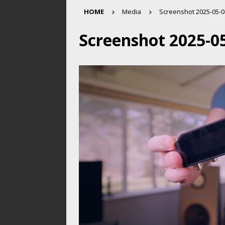
HOME
Media
Screenshot 2025-05-08
Screenshot 2025-05