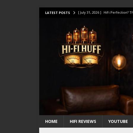
[ July 31, 2026 ]
HiFi Perfection?
LATEST POSTS
[ July 17, 2026 ]
This Oilily 211 MK
[ July 14, 2026 ]
I Tested TWELVE H
[ July 10, 2026 ]
Unison Research 
[ August 1, 2026 ]
KEF LS LUXE Rev
HOME
HIFI REVIEWS
YOUTUBE