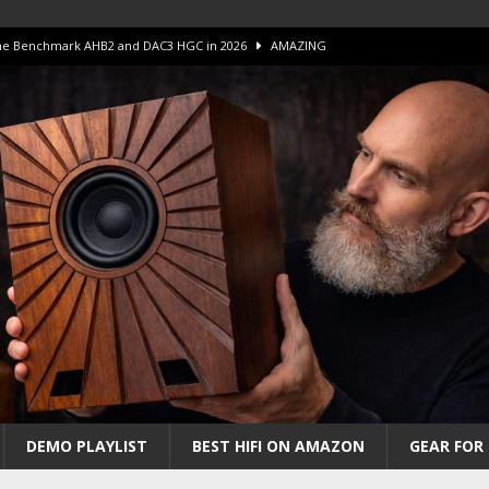
 The Benchmark AHB2 and DAC3 HGC in 2026
AMAZING
 S.E.T. Tube Amp is Stunning and Affordable!
AMAZING
iFi Amps to find “The One”. The Winner?
AMPLIFIER
Unico DM V2 Amplifier Review
AMPLIFIER
iew – The Real Future of High-End HiFi?
AMAZING
DEMO PLAYLIST
BEST HIFI ON AMAZON
GEAR FOR 