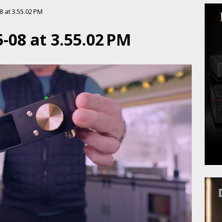
 at 3.55.02 PM
-08 at 3.55.02 PM