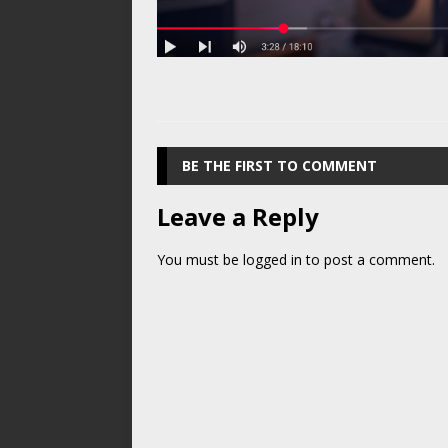
BE THE FIRST TO COMMENT
Leave a Reply
You must be
logged in
to post a comment.