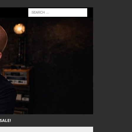
SALE!