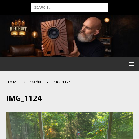
HOME
Media
IMG_1124
IMG_1124