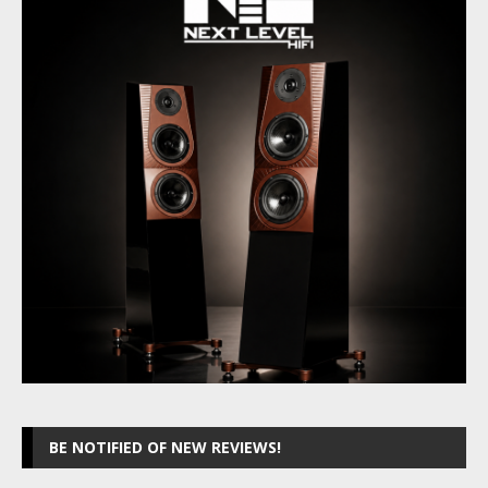
BE NOTIFIED OF NEW REVIEWS!