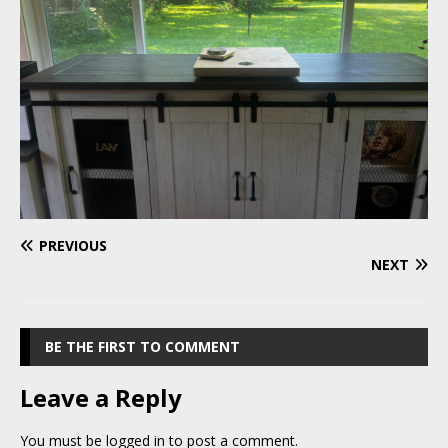
PREVIOUS
NEXT
BE THE FIRST TO COMMENT
Leave a Reply
You must be
logged in
to post a comment.