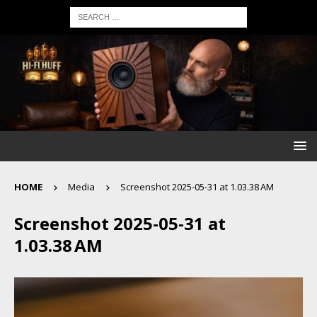
HOME
Media
Screenshot 2025-05-31 at 1.03.38 AM
Screenshot 2025-05-31 at
1.03.38 AM