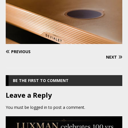
PREVIOUS
NEXT
BE THE FIRST TO COMMENT
Leave a Reply
You must be
logged in
to post a comment.