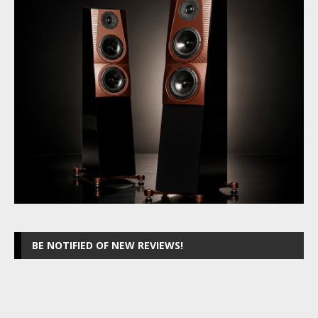
BE NOTIFIED OF NEW REVIEWS!