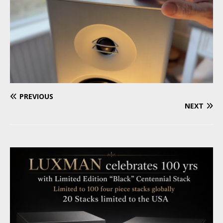
PREVIOUS
NEXT