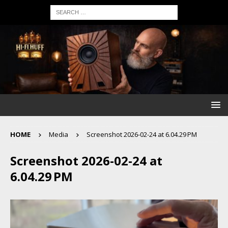
HOME
Media
Screenshot 2026-02-24 at 6.04.29 PM
Screenshot 2026-02-24 at
6.04.29 PM