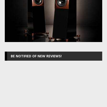
BE NOTIFIED OF NEW REVIEWS!