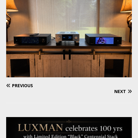
PREVIOUS
NEXT