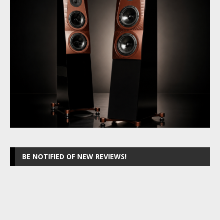
BE NOTIFIED OF NEW REVIEWS!