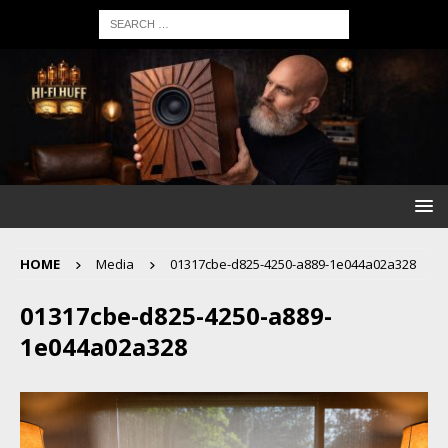
HOME
Media
01317cbe-d825-4250-a889-1e044a02a328
01317cbe-d825-4250-a889-
1e044a02a328