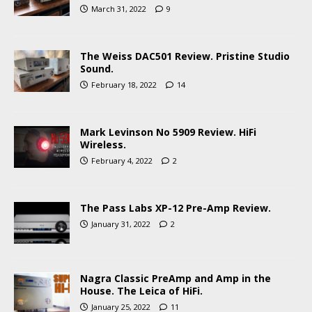
March 31, 2022
9
The Weiss DAC501 Review. Pristine Studio
Sound.
February 18, 2022
14
Mark Levinson No 5909 Review. HiFi
Wireless.
February 4, 2022
2
The Pass Labs XP-12 Pre-Amp Review.
January 31, 2022
2
Nagra Classic PreAmp and Amp in the
House. The Leica of HiFi.
January 25, 2022
11