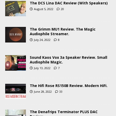
The DCS Lina DAC Review (With Speakers)
August 5, 2022
20
The Grimm MU1 Review. The Magic
Audiophile Streamer.
July 24, 2022
8
Sound Kaos Vox 3a Speaker Review. Small
Audiophile Magic.
July 13, 2022
7
The Hifi Rose RS150B Review. Modern HiFi.
June 28, 2022
33
The Denafrips Terminator PLUS DAC