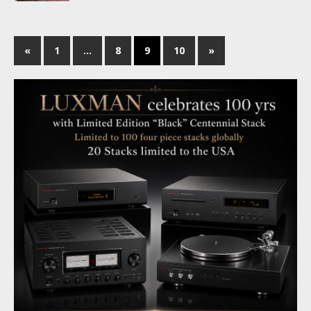
«
1
…
8
9
10
»