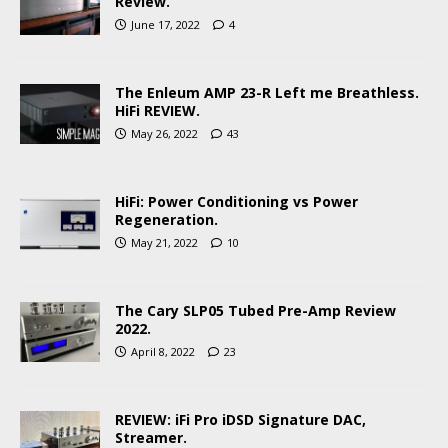
Review.
June 17, 2022
4
The Enleum AMP 23-R Left me Breathless.
HiFi REVIEW.
May 26, 2022
43
HiFi: Power Conditioning vs Power
Regeneration.
May 21, 2022
10
The Cary SLP05 Tubed Pre-Amp Review
2022.
April 8, 2022
23
REVIEW: iFi Pro iDSD Signature DAC,
Streamer.