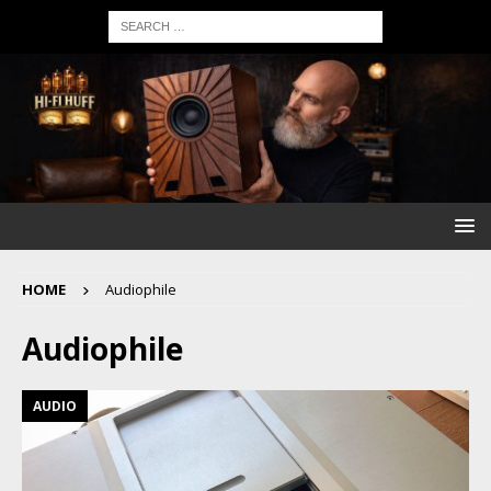
HOME
Audiophile
Audiophile
AUDIO