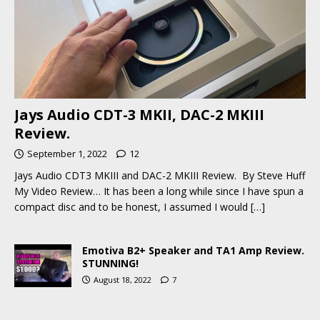
Jays Audio CDT-3 MKII, DAC-2 MKIII
Review.
September 1, 2022
12
Jays Audio CDT3 MKIII and DAC-2 MKIII Review. By Steve Huff
My Video Review… It has been a long while since I have spun a
compact disc and to be honest, I assumed I would
[…]
Emotiva B2+ Speaker and TA1 Amp Review.
STUNNING!
August 18, 2022
7