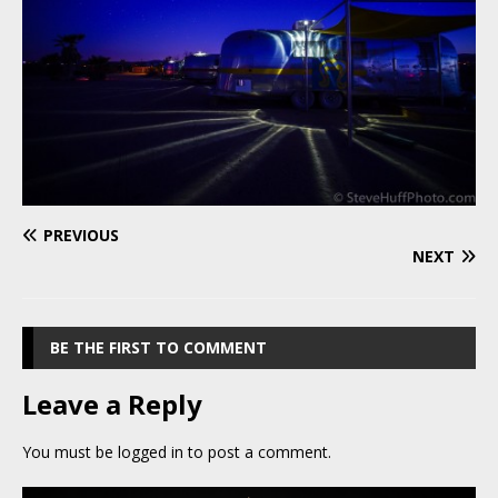
PREVIOUS
NEXT
BE THE FIRST TO COMMENT
Leave a Reply
You must be
logged in
to post a comment.