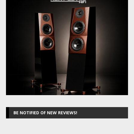
BE NOTIFIED OF NEW REVIEWS!