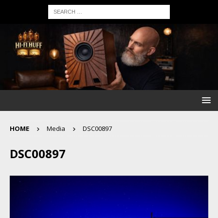
HOME
Media
DSC00897
DSC00897