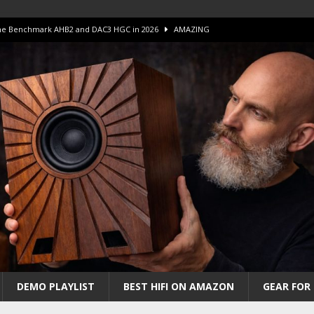
 The Benchmark AHB2 and DAC3 HGC in 2026
AMAZING
 S.E.T. Tube Amp is Stunning and Affordable!
AMAZING
iFi Amps to find “The One”. The Winner?
AMPLIFIER
Unico DM V2 Amplifier Review
AMPLIFIER
iew – The Real Future of High-End HiFi?
AMAZING
DEMO PLAYLIST
BEST HIFI ON AMAZON
GEAR FOR 