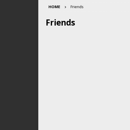
HOME
Friends
Friends