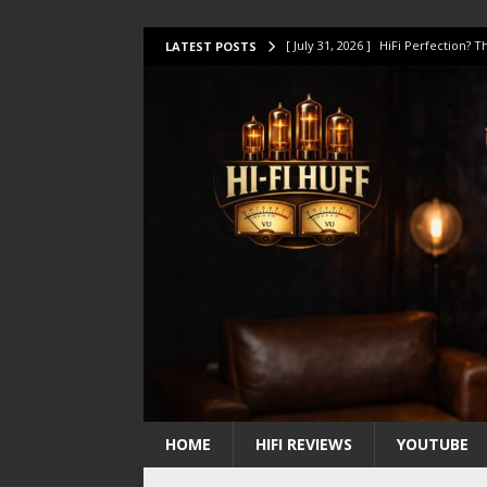
[ July 31, 2026 ]
HiFi Perfection?
LATEST POSTS
[ July 17, 2026 ]
This Oilily 211 MK
[ July 14, 2026 ]
I Tested TWELVE H
[ July 10, 2026 ]
Unison Research 
[ August 1, 2026 ]
KEF LS LUXE Rev
HOME
HIFI REVIEWS
YOUTUBE