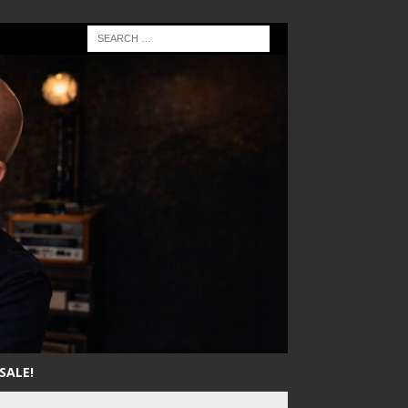
SALE!