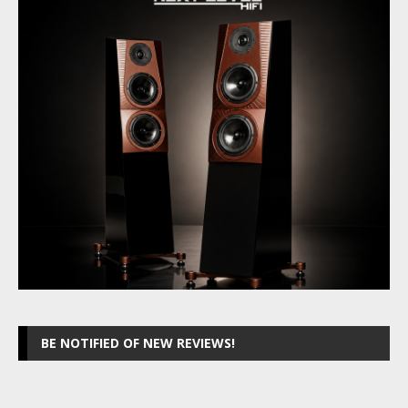
BE NOTIFIED OF NEW REVIEWS!