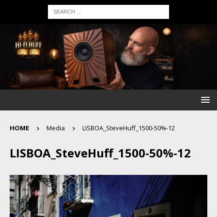
HOME
Media
LISBOA_SteveHuff_1500-50%-12
LISBOA_SteveHuff_1500-50%-12