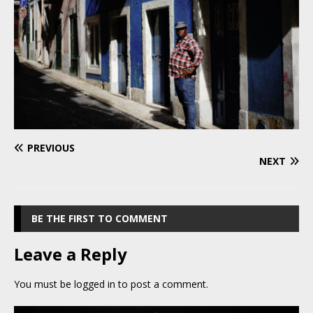
PREVIOUS
NEXT
BE THE FIRST TO COMMENT
Leave a Reply
You must be
logged in
to post a comment.