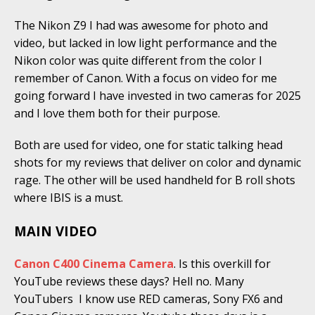
The Nikon Z9 I had was awesome for photo and
video, but lacked in low light performance and the
Nikon color was quite different from the color I
remember of Canon. With a focus on video for me
going forward I have invested in two cameras for 2025
and I love them both for their purpose.
Both are used for video, one for static talking head
shots for my reviews that deliver on color and dynamic
rage. The other will be used handheld for B roll shots
where IBIS is a must.
MAIN VIDEO
Canon C400 Cinema Camera
. Is this overkill for
YouTube reviews these days? Hell no. Many
YouTubers I know use RED cameras, Sony FX6 and