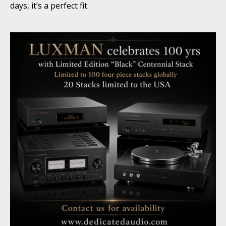
days, it’s a perfect fit.