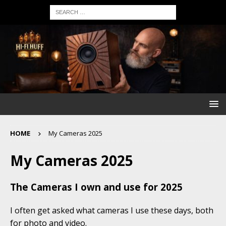
HOME
My Cameras 2025
My Cameras 2025
The Cameras I own and use for 2025
I often get asked what cameras I use these days, both
for photo and video.