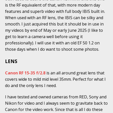
is the RF equivalent of that, with more modern day
features and superb video with full body IBIS built in.
When used with an RF lens, the IBIS can be silky and
smooth. I just acquired this but it should be in use in
my videos by end of May or early June 2025 (I like to
get to learn a camera well before using it
professionally). I will use it with an old EF 50 1.2 on
those days when I do want to shoot some photos.
LENS
Canon RF 15-35 f/2.8
is an all around great lens that
covers wide to mild mid level 35mm. Perfect for what I
do and the only lens I need.
I have tested and owned cameras from RED, Sony and
Nikon for video and I always seem to gravitate back to
Canon for the video work. Since that is all I do these