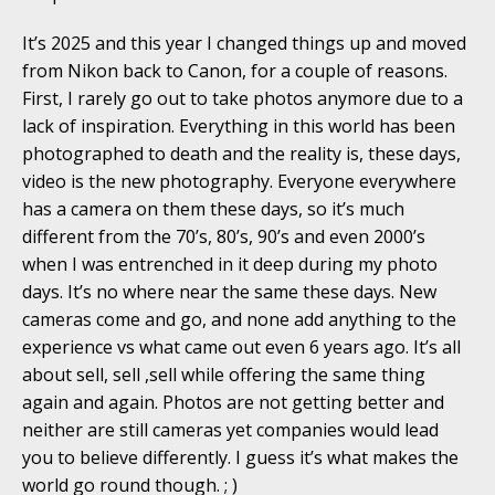
It’s 2025 and this year I changed things up and moved
from Nikon back to Canon, for a couple of reasons.
First, I rarely go out to take photos anymore due to a
lack of inspiration. Everything in this world has been
photographed to death and the reality is, these days,
video is the new photography. Everyone everywhere
has a camera on them these days, so it’s much
different from the 70’s, 80’s, 90’s and even 2000’s
when I was entrenched in it deep during my photo
days. It’s no where near the same these days. New
cameras come and go, and none add anything to the
experience vs what came out even 6 years ago. It’s all
about sell, sell ,sell while offering the same thing
again and again. Photos are not getting better and
neither are still cameras yet companies would lead
you to believe differently. I guess it’s what makes the
world go round though. ; )