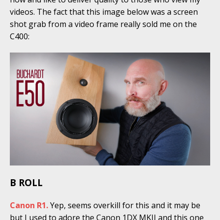
videos. The fact that this image below was a screen
shot grab from a video frame really sold me on the
C400:
B ROLL
Canon R1.
Yep, seems overkill for this and it may be
but I used to adore the Canon 1DX MKII and this one