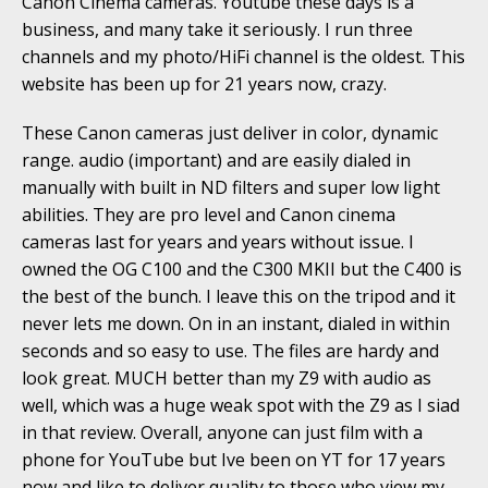
Canon Cinema cameras. Youtube these days is a
business, and many take it seriously. I run three
channels and my photo/HiFi channel is the oldest. This
website has been up for 21 years now, crazy.
These Canon cameras just deliver in color, dynamic
range. audio (important) and are easily dialed in
manually with built in ND filters and super low light
abilities. They are pro level and Canon cinema
cameras last for years and years without issue. I
owned the OG C100 and the C300 MKII but the C400 is
the best of the bunch. I leave this on the tripod and it
never lets me down. On in an instant, dialed in within
seconds and so easy to use. The files are hardy and
look great. MUCH better than my Z9 with audio as
well, which was a huge weak spot with the Z9 as I siad
in that review. Overall, anyone can just film with a
phone for YouTube but Ive been on YT for 17 years
now and like to deliver quality to those who view my