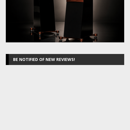
BE NOTIFIED OF NEW REVIEWS!