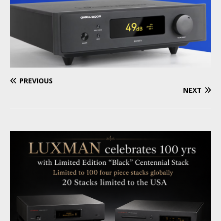
PREVIOUS
NEXT