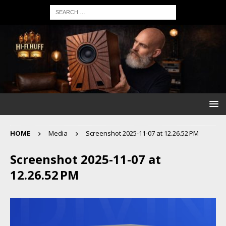
HOME
Media
Screenshot 2025-11-07 at 12.26.52 PM
Screenshot 2025-11-07 at
12.26.52 PM