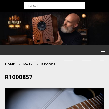
HOME
Media
R1000857
R1000857