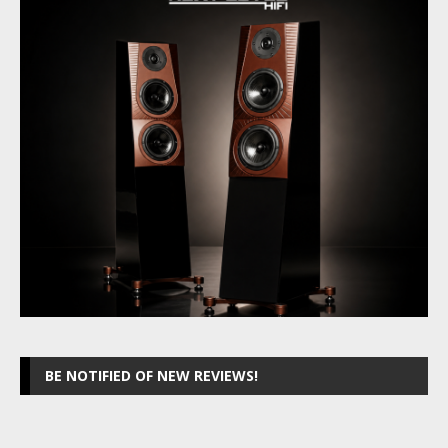
BE NOTIFIED OF NEW REVIEWS!