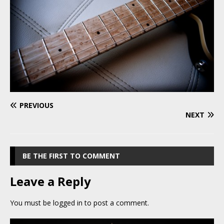
PREVIOUS
NEXT
BE THE FIRST TO COMMENT
Leave a Reply
You must be
logged in
to post a comment.