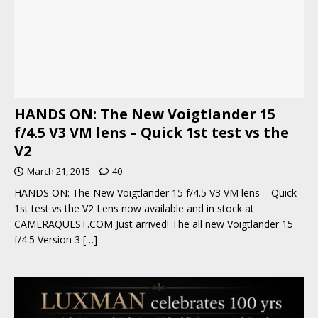
HANDS ON: The New Voigtlander 15
f/4.5 V3 VM lens – Quick 1st test vs the
V2
March 21, 2015
40
HANDS ON: The New Voigtlander 15 f/4.5 V3 VM lens – Quick
1st test vs the V2 Lens now available and in stock at
CAMERAQUEST.COM Just arrived! The all new Voigtlander 15
f/4.5 Version 3
[…]