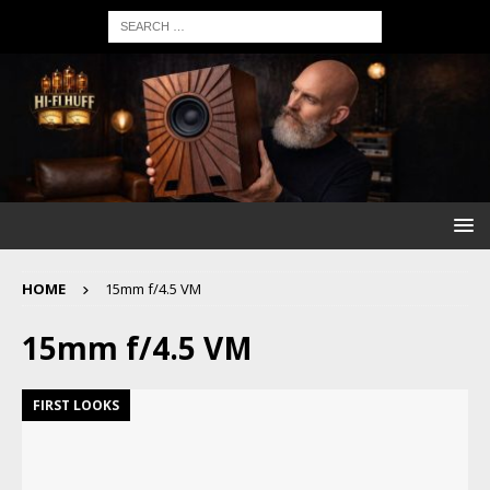
HOME
15mm f/4.5 VM
15mm f/4.5 VM
FIRST LOOKS