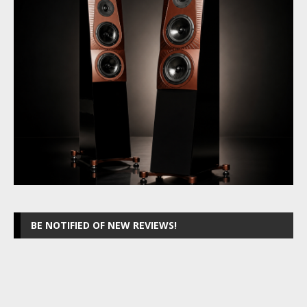
BE NOTIFIED OF NEW REVIEWS!