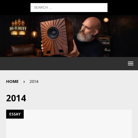
HOME
2014
2014
ESSAY