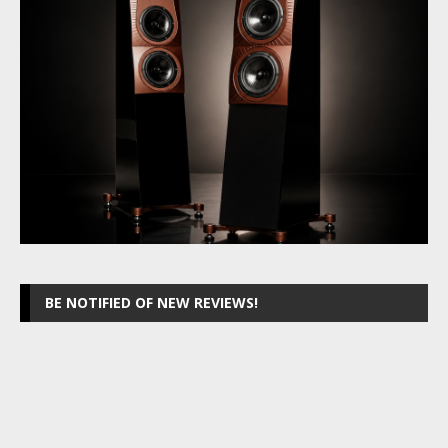
BE NOTIFIED OF NEW REVIEWS!