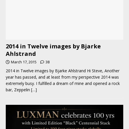
2014 in Twelve images by Bjarke
Ahlstrand
March 17, 2015
38
2014 in Twelve images by Bjarke Ahlstrand Hi Steve, Another
year has passed, and at least from my perspective 2014 was
extremely busy. I fulfilled a dream of mine and opened a rock
bar, Zeppelin
[…]