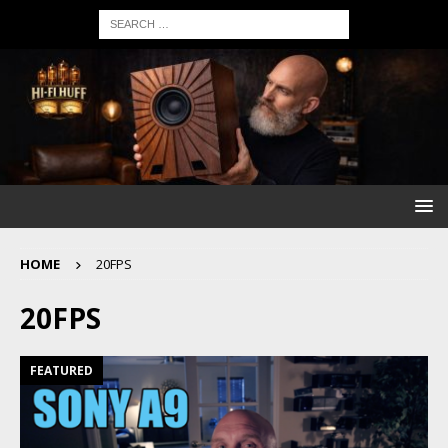
HOME
20FPS
20FPS
FEATURED