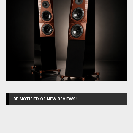
BE NOTIFIED OF NEW REVIEWS!