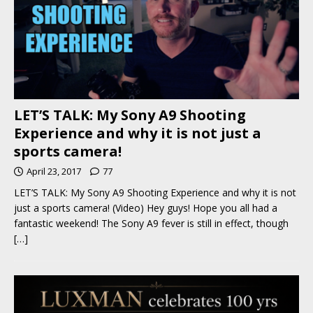
LET’S TALK: My Sony A9 Shooting
Experience and why it is not just a
sports camera!
April 23, 2017
77
LET’S TALK: My Sony A9 Shooting Experience and why it is not
just a sports camera! (Video) Hey guys! Hope you all had a
fantastic weekend! The Sony A9 fever is still in effect, though
[…]