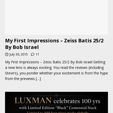
My First Impressions – Zeiss Batis 25/2
By Bob Israel
July 30, 2015
11
My First Impressions – Zeiss Batis 25/2 By Bob Israel Getting
a new lens is always exciting. You read the reviews (including
Steve’s), you ponder whether your excitement is from the hype
from the previews
[…]