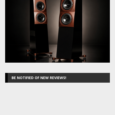
BE NOTIFIED OF NEW REVIEWS!