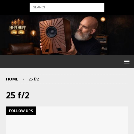
HOME
25 f/2
25 f/2
FOLLOW UPS