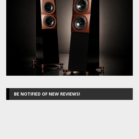
BE NOTIFIED OF NEW REVIEWS!