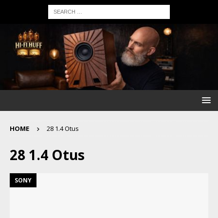
HOME
28 1.4 Otus
28 1.4 Otus
SONY