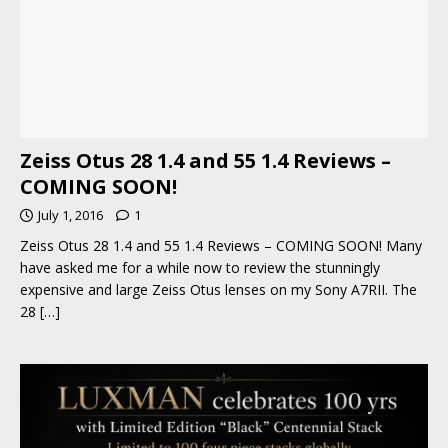
Zeiss Otus 28 1.4 and 55 1.4 Reviews –
COMING SOON!
July 1, 2016
1
Zeiss Otus 28 1.4 and 55 1.4 Reviews – COMING SOON! Many
have asked me for a while now to review the stunningly
expensive and large Zeiss Otus lenses on my Sony A7RII. The
28
[…]