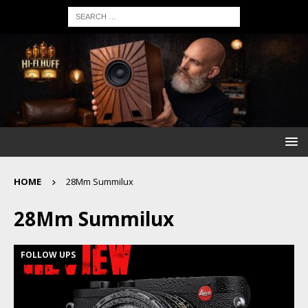
HOME
28Mm Summilux
28Mm Summilux
FOLLOW UPS