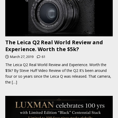
The Leica Q2 Real World Review and
Experience. Worth the $5k?
March 27, 2019
61
The Leica Q2 Real World Review and Experience. Worth the
$5k? By Steve Huff Video Review of the Q2 It’s been around
four or so years since the Leica Q was released. That camera,
the
[…]