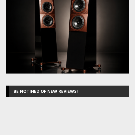
BE NOTIFIED OF NEW REVIEWS!