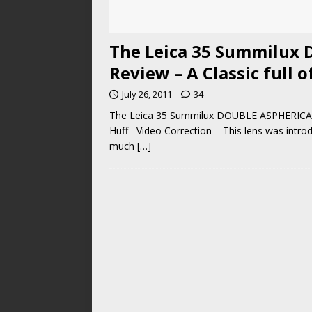
The Leica 35 Summilux 
Review – A Classic full o
July 26, 2011
34
The Leica 35 Summilux DOUBLE ASPHERICAL 
Huff Video Correction – This lens was intr
much
[…]