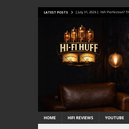
[ July 31, 2026 ]
HiFi Perfection?
LATEST POSTS
[ July 17, 2026 ]
This Oilily 211 MK
[ July 14, 2026 ]
I Tested TWELVE H
[ July 10, 2026 ]
Unison Research 
[ August 1, 2026 ]
KEF LS LUXE Rev
HOME
HIFI REVIEWS
YOUTUBE