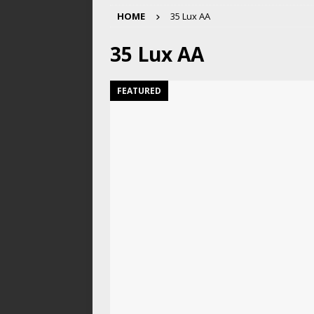
HOME
35 Lux AA
35 Lux AA
FEATURED