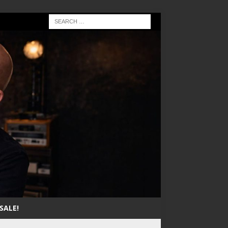
SALE!