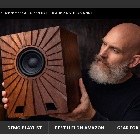
 The Benchmark AHB2 and DAC3 HGC in 2026
AMAZING
 S.E.T. Tube Amp is Stunning and Affordable!
AMAZING
iFi Amps to find “The One”. The Winner?
AMPLIFIER
Unico DM V2 Amplifier Review
AMPLIFIER
iew – The Real Future of High-End HiFi?
AMAZING
DEMO PLAYLIST
BEST HIFI ON AMAZON
GEAR FOR 