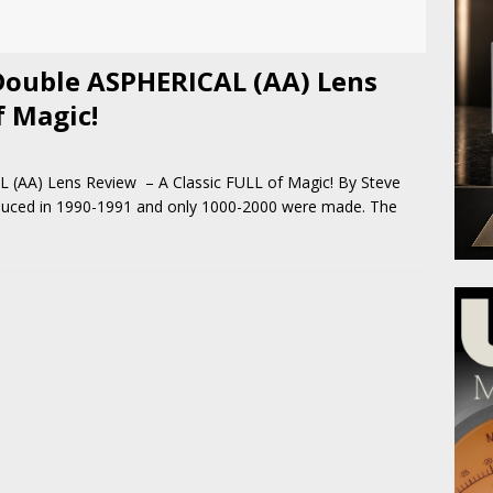
Double ASPHERICAL (AA) Lens
f Magic!
(AA) Lens Review – A Classic FULL of Magic! By Steve
oduced in 1990-1991 and only 1000-2000 were made. The