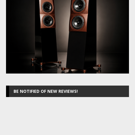
BE NOTIFIED OF NEW REVIEWS!