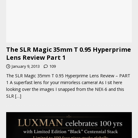
The SLR Magic 35mm T 0.95 Hyperprime
Lens Review Part 1
January 9, 2013
109
The SLR Magic 35mm T 0.95 Hyperprime Lens Review – PART
1 A superfast lens for your mirrorless camera! As I sit here
looking over the images I snapped from the NEX-6 and this
SLR
[…]