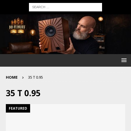
HOME
35 T 0.95
35 T 0.95
FEATURED